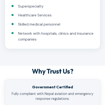
Superspecialty
Healthcare Services
Skilled medical personnel
Network with hospitals, clinics and insurance
companies
Why Trust Us?
Government Certified
Fully compliant with Nepal aviation and emergency
response regulations.