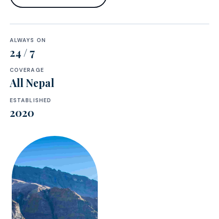
ALWAYS ON
24 / 7
COVERAGE
All Nepal
ESTABLISHED
2020