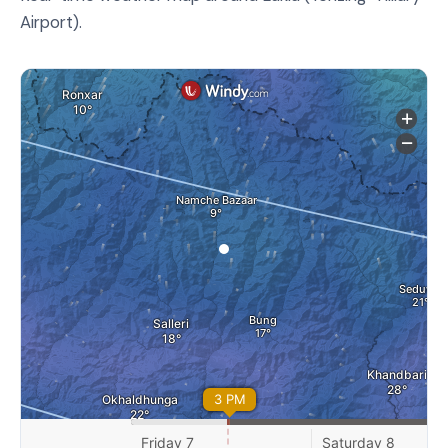
Airport).