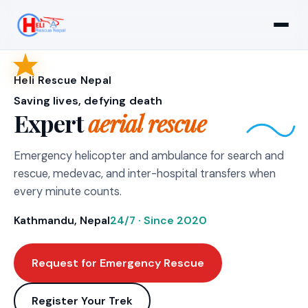
Heli Rescue Nepal
Saving lives, defying death
Expert
aerial rescue
Emergency helicopter and ambulance for search and
rescue, medevac, and inter-hospital transfers when
every minute counts.
Kathmandu, Nepal
24/7 · Since 2020
Request for Emergency Rescue
Register Your Trek