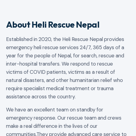
About Heli Rescue Nepal
Established in 2020, the Heli Rescue Nepal provides
emergency heli rescue services 24/7, 365 days of a
year for the people of Nepal, for search, rescue and
inter-hospital transfers. We respond to rescue
victims of COVID patients, victims as a result of
natural disasters, and other humanitarian relief who
require specialist medical treatment or trauma
assistance across the country.
We have an excellent team on standby for
emergency response. Our rescue team and crews
make a real difference in the lives of our
communities.They provide advanced care service to