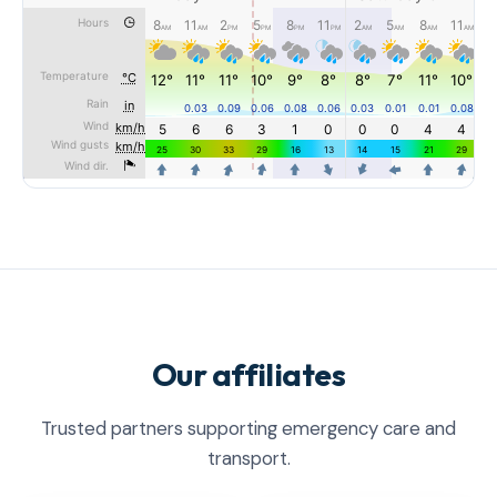
Our affiliates
Trusted partners supporting emergency care and
transport.