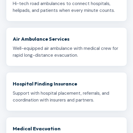
Hi-tech road ambulances to connect hospitals,
helipads, and patients when every minute counts.
Air Ambulance Services
Well-equipped air ambulance with medical crew for
rapid long-distance evacuation.
Hospital Finding Insurance
Support with hospital placement, referrals, and
coordination with insurers and partners.
Medical Evacuation