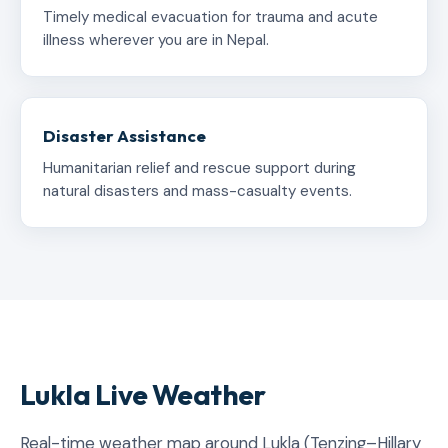
Timely medical evacuation for trauma and acute
illness wherever you are in Nepal.
Disaster Assistance
Humanitarian relief and rescue support during
natural disasters and mass-casualty events.
Lukla Live Weather
Real-time weather map around Lukla (Tenzing–Hillary