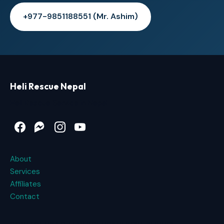
+977-9851188551 (Mr. Ashim)
Heli Rescue Nepal
Heli Rescue Service in Nepal
Facebook
Messenger
Instagram
YouTube
About
Services
Affiliates
Contact