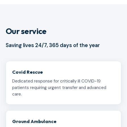
Our service
Saving lives 24/7, 365 days of the year
Covid Rescue
Dedicated response for critically ill COVID-19
patients requiring urgent transfer and advanced
care.
Ground Ambulance