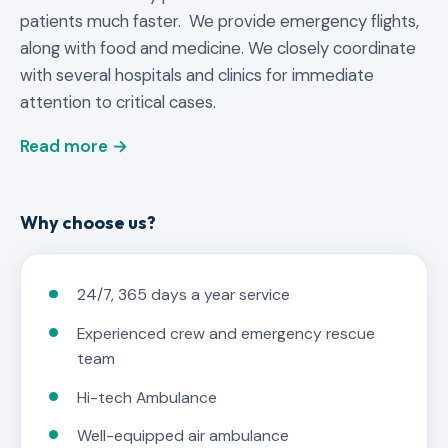
patients much faster. We provide emergency flights,
along with food and medicine. We closely coordinate
with several hospitals and clinics for immediate
attention to critical cases.
Read more →
Why choose us?
24/7, 365 days a year service
Experienced crew and emergency rescue
team
Hi-tech Ambulance
Well-equipped air ambulance