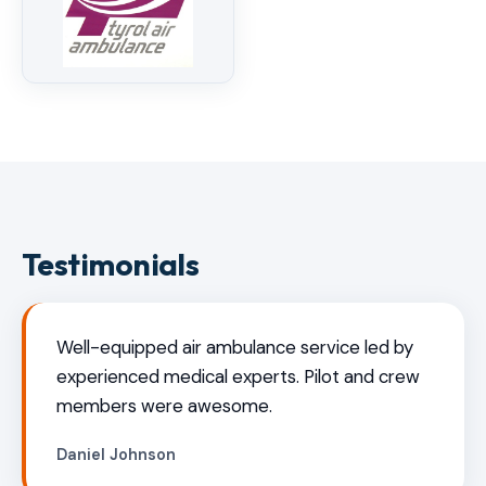
Testimonials
Well-equipped air ambulance service led by
experienced medical experts. Pilot and crew
members were awesome.
Daniel Johnson