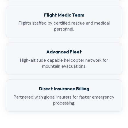
Flight Medic Team
Flights staffed by certified rescue and medical
personnel.
Advanced Fleet
High-altitude capable helicopter network for
mountain evacuations.
Direct Insurance Billing
Partnered with global insurers for faster emergency
processing.