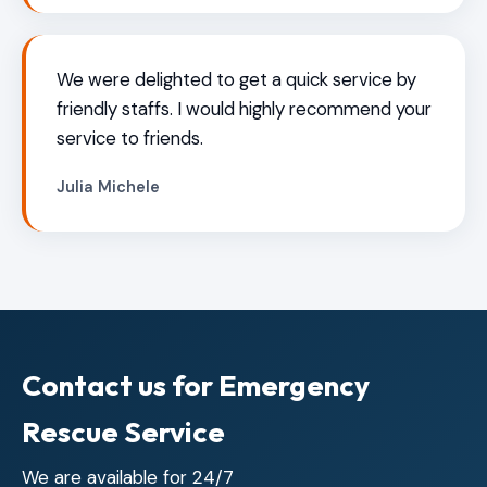
We were delighted to get a quick service by
friendly staffs. I would highly recommend your
service to friends.
Julia Michele
Contact us for Emergency
Rescue Service
We are available for 24/7