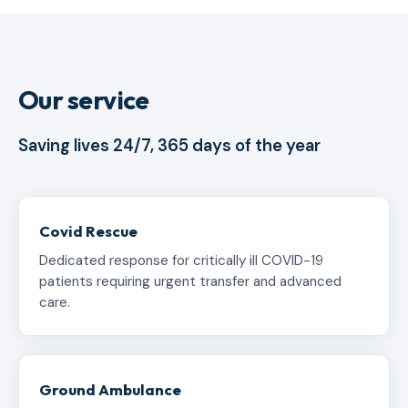
Our service
Saving lives 24/7, 365 days of the year
Covid Rescue
Dedicated response for critically ill COVID-19
patients requiring urgent transfer and advanced
care.
Ground Ambulance