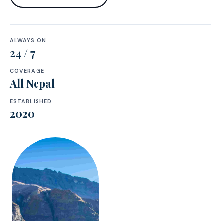
ALWAYS ON
24 / 7
COVERAGE
All Nepal
ESTABLISHED
2020