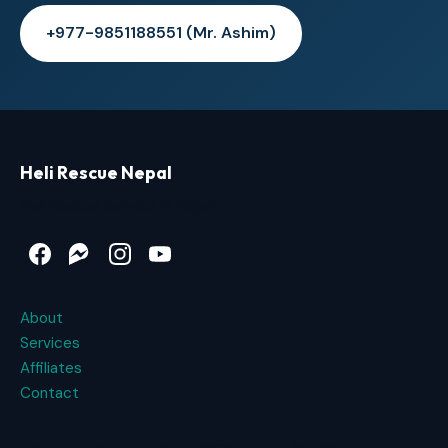
+977-9851188551 (Mr. Ashim)
Heli Rescue Nepal
Heli Rescue Service in Nepal
Facebook
Messenger
Instagram
YouTube
About
Services
Affiliates
Contact