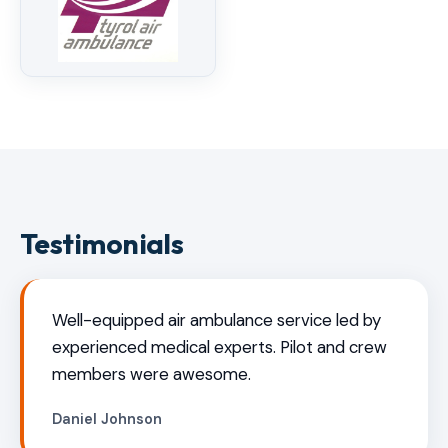
Testimonials
Well-equipped air ambulance service led by
experienced medical experts. Pilot and crew
members were awesome.
Daniel Johnson