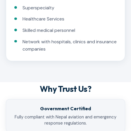
Superspecialty
Healthcare Services
Skilled medical personnel
Network with hospitals, clinics and insurance
companies
Why Trust Us?
Government Certified
Fully compliant with Nepal aviation and emergency
response regulations.