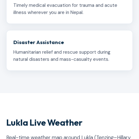
Timely medical evacuation for trauma and acute
illness wherever you are in Nepal.
Disaster Assistance
Humanitarian relief and rescue support during
natural disasters and mass-casualty events.
Lukla Live Weather
Real-time weather map around Lukla (Tenzing–Hillary