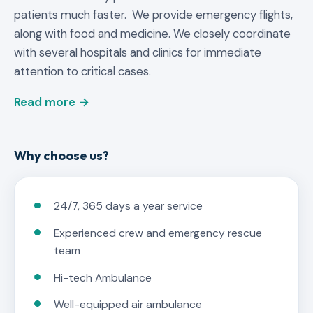
patients much faster. We provide emergency flights,
along with food and medicine. We closely coordinate
with several hospitals and clinics for immediate
attention to critical cases.
Read more →
Why choose us?
24/7, 365 days a year service
Experienced crew and emergency rescue
team
Hi-tech Ambulance
Well-equipped air ambulance