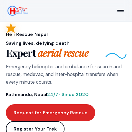
Heli Rescue Nepal
Saving lives, defying death
Expert
aerial rescue
Emergency helicopter and ambulance for search and
rescue, medevac, and inter-hospital transfers when
every minute counts.
Kathmandu, Nepal
24/7 · Since 2020
Request for Emergency Rescue
Register Your Trek