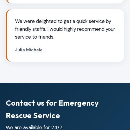
We were delighted to get a quick service by
friendly staffs. I would highly recommend your
service to friends.
Julia Michele
Contact us for Emergency
Rescue Service
We are available for 24/7