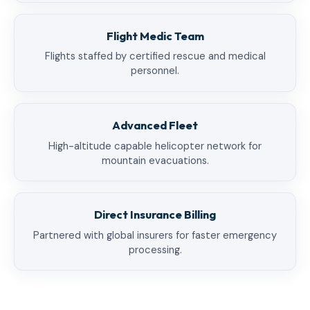
Flight Medic Team
Flights staffed by certified rescue and medical
personnel.
Advanced Fleet
High-altitude capable helicopter network for
mountain evacuations.
Direct Insurance Billing
Partnered with global insurers for faster emergency
processing.