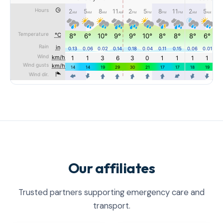
Our affiliates
Trusted partners supporting emergency care and
transport.