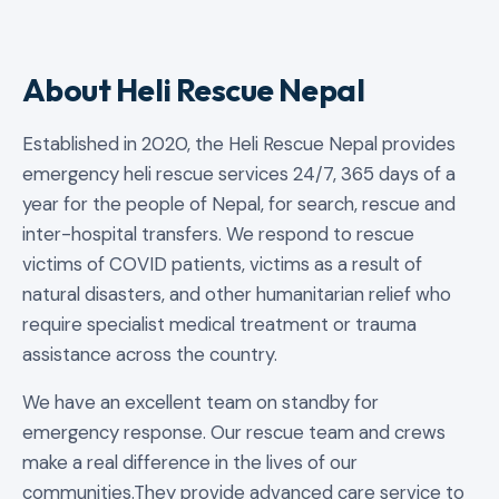
About Heli Rescue Nepal
Established in 2020, the Heli Rescue Nepal provides
emergency heli rescue services 24/7, 365 days of a
year for the people of Nepal, for search, rescue and
inter-hospital transfers. We respond to rescue
victims of COVID patients, victims as a result of
natural disasters, and other humanitarian relief who
require specialist medical treatment or trauma
assistance across the country.
We have an excellent team on standby for
emergency response. Our rescue team and crews
make a real difference in the lives of our
communities.They provide advanced care service to