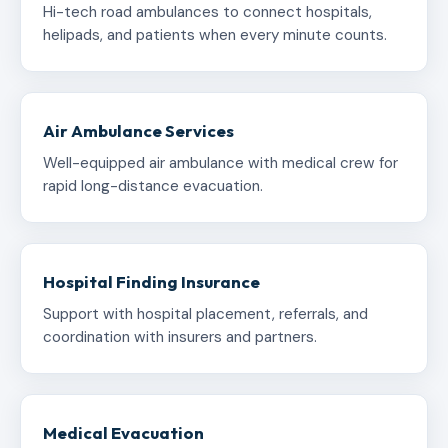
Hi-tech road ambulances to connect hospitals,
helipads, and patients when every minute counts.
Air Ambulance Services
Well-equipped air ambulance with medical crew for
rapid long-distance evacuation.
Hospital Finding Insurance
Support with hospital placement, referrals, and
coordination with insurers and partners.
Medical Evacuation