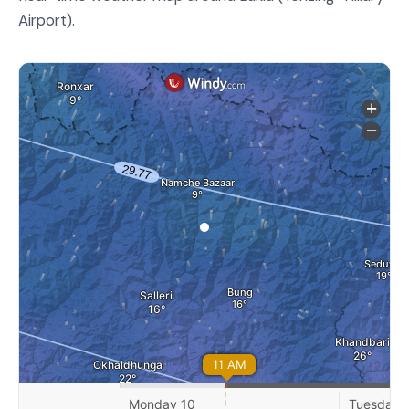
Airport).