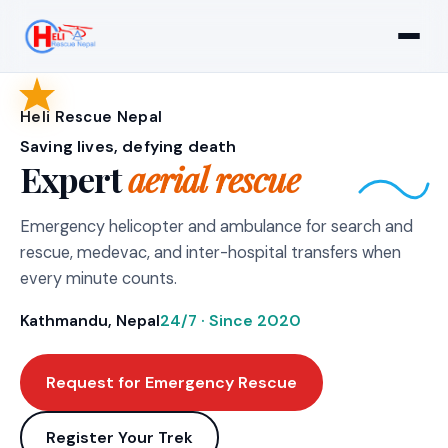
Heli Rescue Nepal
Saving lives, defying death
Expert
aerial rescue
Emergency helicopter and ambulance for search and
rescue, medevac, and inter-hospital transfers when
every minute counts.
Kathmandu, Nepal
24/7 · Since 2020
Request for Emergency Rescue
Register Your Trek