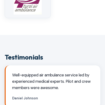
Testimonials
Well-equipped air ambulance service led by
experienced medical experts. Pilot and crew
members were awesome.
Daniel Johnson