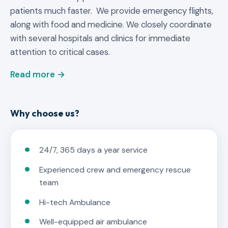
patients much faster. We provide emergency flights,
along with food and medicine. We closely coordinate
with several hospitals and clinics for immediate
attention to critical cases.
Read more →
Why choose us?
24/7, 365 days a year service
Experienced crew and emergency rescue
team
Hi-tech Ambulance
Well-equipped air ambulance