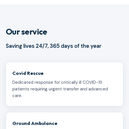
Our service
Saving lives 24/7, 365 days of the year
Covid Rescue
Dedicated response for critically ill COVID-19
patients requiring urgent transfer and advanced
care.
Ground Ambulance