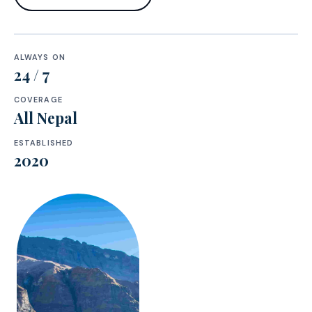
ALWAYS ON
24 / 7
COVERAGE
All Nepal
ESTABLISHED
2020