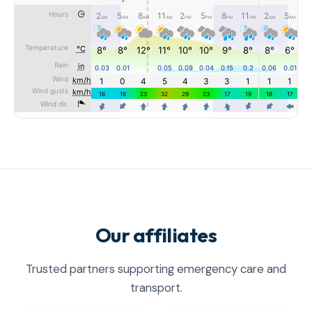
Our affiliates
Trusted partners supporting emergency care and
transport.