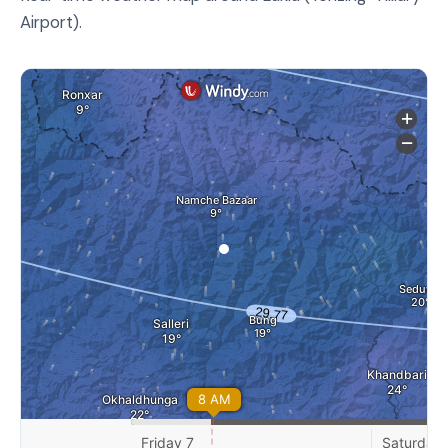
Airport).