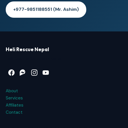
+977-9851188551 (Mr. Ashim)
Heli Rescue Nepal
Heli Rescue Service in Nepal
Facebook
Messenger
Instagram
YouTube
About
Services
Affiliates
Contact