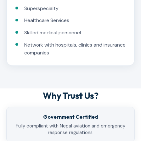
Superspecialty
Healthcare Services
Skilled medical personnel
Network with hospitals, clinics and insurance
companies
Why Trust Us?
Government Certified
Fully compliant with Nepal aviation and emergency
response regulations.