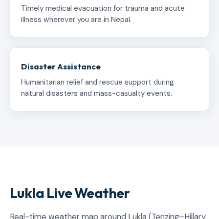
Timely medical evacuation for trauma and acute
illness wherever you are in Nepal.
Disaster Assistance
Humanitarian relief and rescue support during
natural disasters and mass-casualty events.
Lukla Live Weather
Real-time weather map around Lukla (Tenzing–Hillary