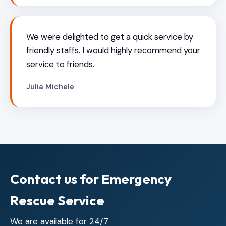
We were delighted to get a quick service by
friendly staffs. I would highly recommend your
service to friends.
Julia Michele
Contact us for Emergency
Rescue Service
We are available for 24/7