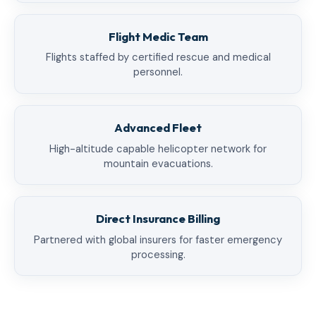
Flight Medic Team
Flights staffed by certified rescue and medical
personnel.
Advanced Fleet
High-altitude capable helicopter network for
mountain evacuations.
Direct Insurance Billing
Partnered with global insurers for faster emergency
processing.