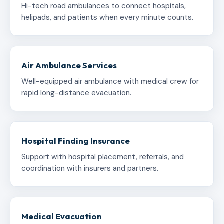
Hi-tech road ambulances to connect hospitals,
helipads, and patients when every minute counts.
Air Ambulance Services
Well-equipped air ambulance with medical crew for
rapid long-distance evacuation.
Hospital Finding Insurance
Support with hospital placement, referrals, and
coordination with insurers and partners.
Medical Evacuation