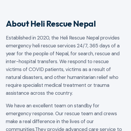
About Heli Rescue Nepal
Established in 2020, the Heli Rescue Nepal provides
emergency heli rescue services 24/7, 365 days of a
year for the people of Nepal, for search, rescue and
inter-hospital transfers. We respond to rescue
victims of COVID patients, victims as a result of
natural disasters, and other humanitarian relief who
require specialist medical treatment or trauma
assistance across the country.
We have an excellent team on standby for
emergency response. Our rescue team and crews
make a real difference in the lives of our
communities.They provide advanced care service to