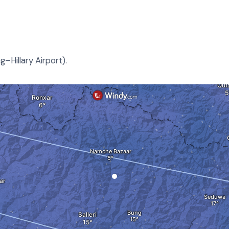
–Hillary Airport).