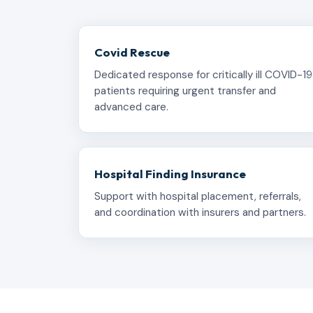
Covid Rescue
Dedicated response for critically ill COVID-19
patients requiring urgent transfer and
advanced care.
Hospital Finding Insurance
Support with hospital placement, referrals,
and coordination with insurers and partners.