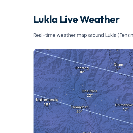
Lukla Live Weather
Real-time weather map around Lukla (Tenzing