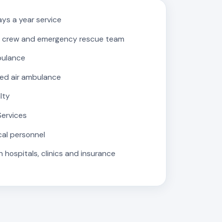
ys a year service
 crew and emergency rescue team
bulance
ed air ambulance
lty
Services
cal personnel
 hospitals, clinics and insurance