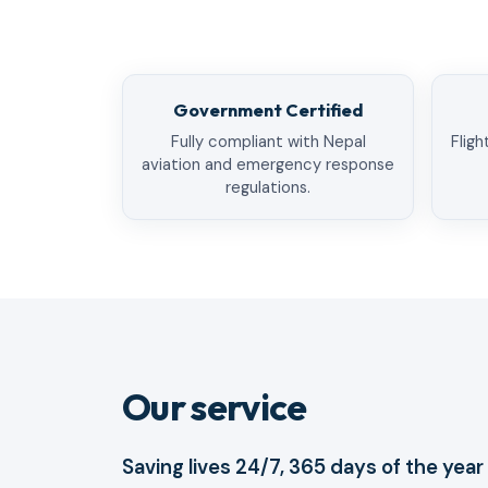
Government Certified
Fully compliant with Nepal
Fligh
aviation and emergency response
regulations.
Our service
Saving lives 24/7, 365 days of the year