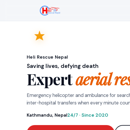
Heli Rescue Nepal
Saving lives, defying death
Expert
aerial re
Emergency helicopter and ambulance for searc
inter-hospital transfers when every minute coun
Kathmandu, Nepal
24/7 · Since 2020