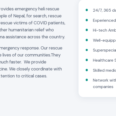
provides emergency heli rescue
24/7, 365 da
ple of Nepal, for search, rescue
Experienced
rescue victims of COVID patients,
other humanitarian relief who
Hi-tech Am
ma assistance across the country.
Well-equipp
emergency response. Our rescue
Superspecia
e lives of our communities.They
Healthcare 
much faster. We provide
cine. We closely coordinate with
Skilled medi
tention to critical cases.
Network with
companies