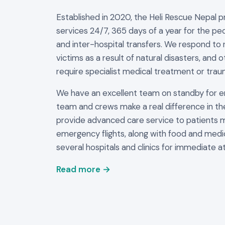
Established in 2020, the Heli Rescue Nepal 
services 24/7, 365 days of a year for the peo
and inter-hospital transfers. We respond to 
victims as a result of natural disasters, and 
require specialist medical treatment or trau
We have an excellent team on standby for 
team and crews make a real difference in th
provide advanced care service to patients 
emergency flights, along with food and medi
several hospitals and clinics for immediate at
Read more →