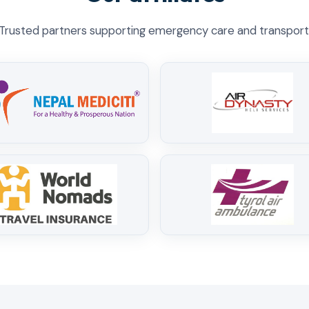
Trusted partners supporting emergency care and transport