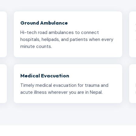
Ground Ambulance
Hi-tech road ambulances to connect
hospitals, helipads, and patients when every
minute counts.
Medical Evacuation
Timely medical evacuation for trauma and
acute illness wherever you are in Nepal.