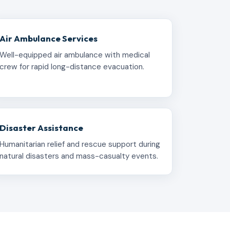
Air Ambulance Services
Well-equipped air ambulance with medical
crew for rapid long-distance evacuation.
Disaster Assistance
Humanitarian relief and rescue support during
natural disasters and mass-casualty events.