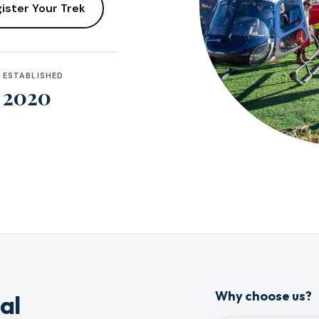
ister Your Trek
ESTABLISHED
2020
Why choose us?
al