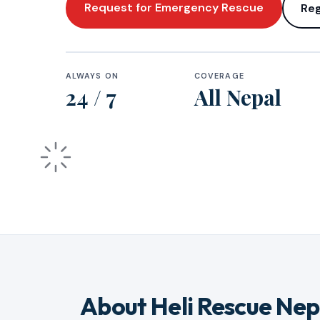
Request for Emergency Rescue
Reg
ALWAYS ON
COVERAGE
24 / 7
All Nepal
About Heli Rescue Nep