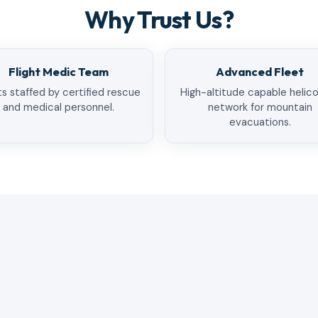
Why Trust Us?
Flight Medic Team
Advanced Fleet
ts staffed by certified rescue
High-altitude capable helic
and medical personnel.
network for mountain
evacuations.