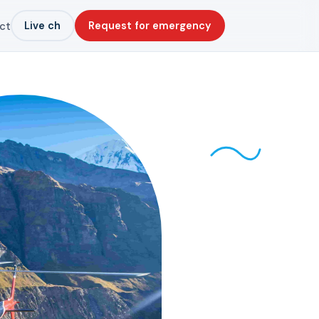
Live ch
Request for emergency
ct