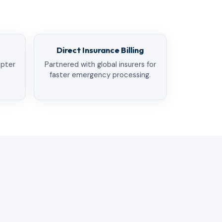
Direct Insurance Billing
opter
Partnered with global insurers for
faster emergency processing.