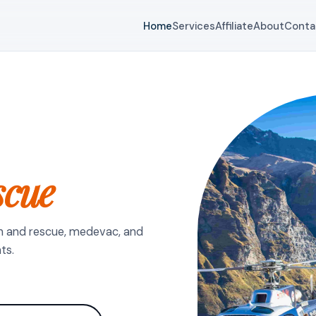
Home
Services
Affiliate
About
Conta
scue
h and rescue, medevac, and
ts.