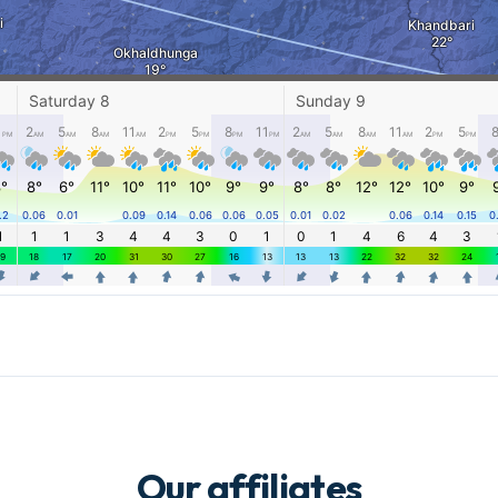
Our affiliates