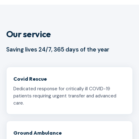
Our service
Saving lives 24/7, 365 days of the year
Covid Rescue
Dedicated response for critically ill COVID-19
patients requiring urgent transfer and advanced
care.
Ground Ambulance