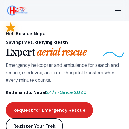
Heli Rescue Nepal
Saving lives, defying death
Expert
aerial rescue
Emergency helicopter and ambulance for search and
rescue, medevac, and inter-hospital transfers when
every minute counts.
Kathmandu, Nepal
24/7 · Since 2020
Request for Emergency Rescue
Register Your Trek