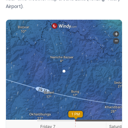
Airport).