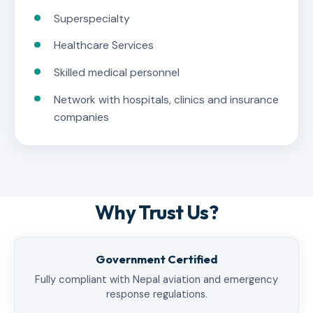
Superspecialty
Healthcare Services
Skilled medical personnel
Network with hospitals, clinics and insurance
companies
Why Trust Us?
Government Certified
Fully compliant with Nepal aviation and emergency
response regulations.