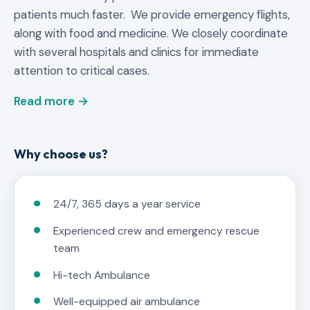
patients much faster. We provide emergency flights,
along with food and medicine. We closely coordinate
with several hospitals and clinics for immediate
attention to critical cases.
Read more →
Why choose us?
24/7, 365 days a year service
Experienced crew and emergency rescue
team
Hi-tech Ambulance
Well-equipped air ambulance