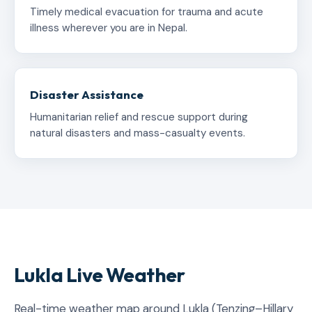
Timely medical evacuation for trauma and acute
illness wherever you are in Nepal.
Disaster Assistance
Humanitarian relief and rescue support during
natural disasters and mass-casualty events.
Lukla Live Weather
Real-time weather map around Lukla (Tenzing–Hillary