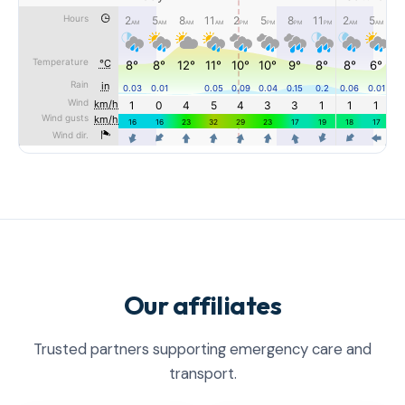
Our affiliates
Trusted partners supporting emergency care and
transport.