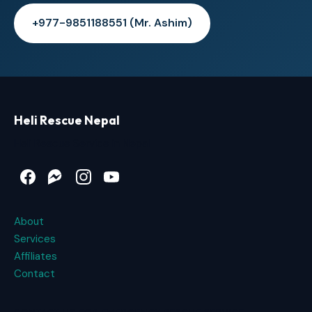
+977-9851188551 (Mr. Ashim)
Heli Rescue Nepal
Heli Rescue Service in Nepal
Facebook
Messenger
Instagram
YouTube
About
Services
Affiliates
Contact