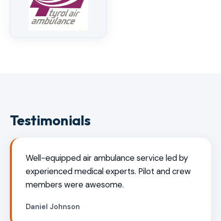
Testimonials
Well-equipped air ambulance service led by
experienced medical experts. Pilot and crew
members were awesome.
Daniel Johnson