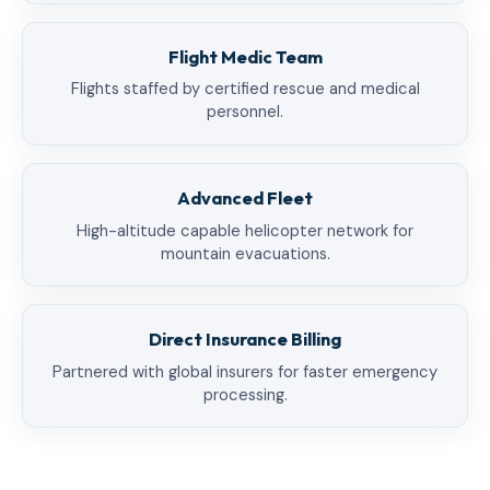
Flight Medic Team
Flights staffed by certified rescue and medical
personnel.
Advanced Fleet
High-altitude capable helicopter network for
mountain evacuations.
Direct Insurance Billing
Partnered with global insurers for faster emergency
processing.