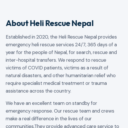
About Heli Rescue Nepal
Established in 2020, the Heli Rescue Nepal provides
emergency heli rescue services 24/7, 365 days of a
year for the people of Nepal, for search, rescue and
inter-hospital transfers. We respond to rescue
victims of COVID patients, victims as a result of
natural disasters, and other humanitarian relief who
require specialist medical treatment or trauma
assistance across the country.
We have an excellent team on standby for
emergency response. Our rescue team and crews
make a real difference in the lives of our
communities.They provide advanced care service to