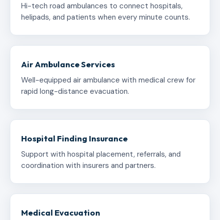
Hi-tech road ambulances to connect hospitals,
helipads, and patients when every minute counts.
Air Ambulance Services
Well-equipped air ambulance with medical crew for
rapid long-distance evacuation.
Hospital Finding Insurance
Support with hospital placement, referrals, and
coordination with insurers and partners.
Medical Evacuation