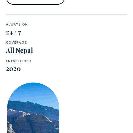
ALWAYS ON
24 / 7
COVERAGE
All Nepal
ESTABLISHED
2020