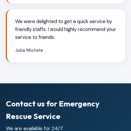
We were delighted to get a quick service by
friendly staffs. I would highly recommend your
service to friends.
Julia Michele
Contact us for Emergency
Rescue Service
We are available for 24/7