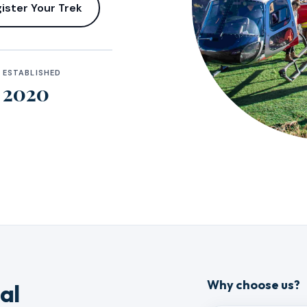
ister Your Trek
ESTABLISHED
2020
Why choose us?
al