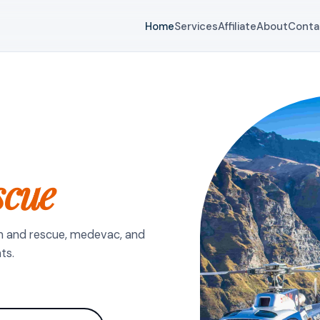
Home
Services
Affiliate
About
Conta
scue
h and rescue, medevac, and
ts.