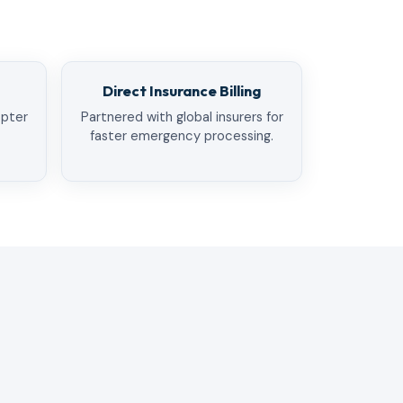
Direct Insurance Billing
opter
Partnered with global insurers for
faster emergency processing.