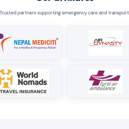
Trusted partners supporting emergency care and transport