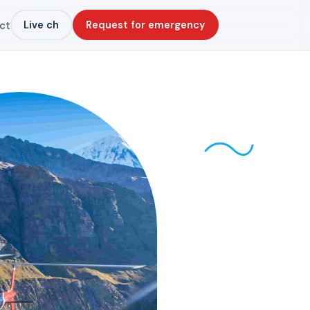
Live ch
Request for emergency
ct