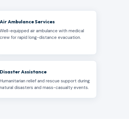
Air Ambulance Services
Well-equipped air ambulance with medical
crew for rapid long-distance evacuation.
Disaster Assistance
Humanitarian relief and rescue support during
natural disasters and mass-casualty events.