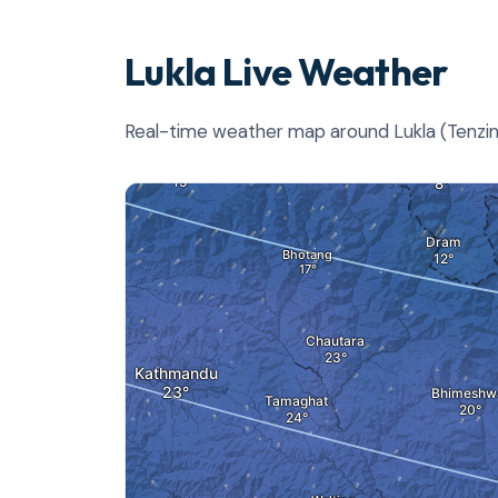
Lukla Live Weather
Real-time weather map around Lukla (Tenzing