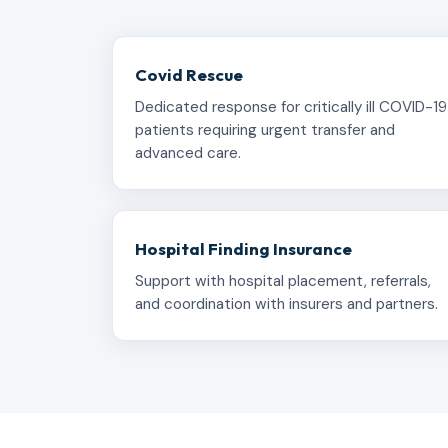
Covid Rescue
Dedicated response for critically ill COVID-19
patients requiring urgent transfer and
advanced care.
Hospital Finding Insurance
Support with hospital placement, referrals,
and coordination with insurers and partners.