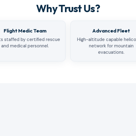
Why Trust Us?
Flight Medic Team
Advanced Fleet
ts staffed by certified rescue
High-altitude capable helic
and medical personnel.
network for mountain
evacuations.