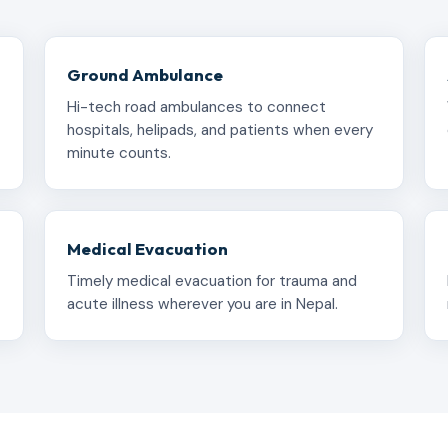
Ground Ambulance
Hi-tech road ambulances to connect
hospitals, helipads, and patients when every
minute counts.
Medical Evacuation
Timely medical evacuation for trauma and
acute illness wherever you are in Nepal.