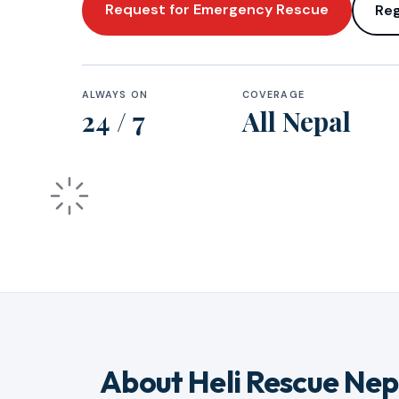
Request for Emergency Rescue
Reg
ALWAYS ON
COVERAGE
24 / 7
All Nepal
About Heli Rescue Nep