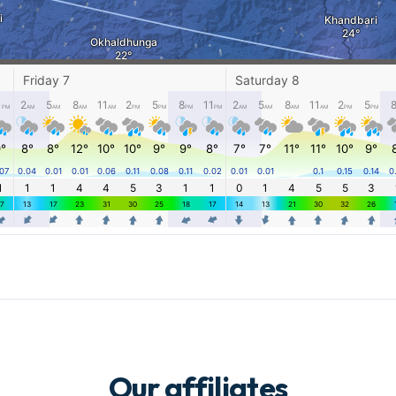
Our affiliates