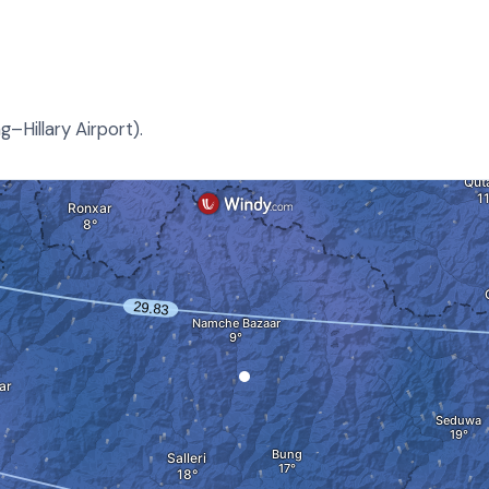
–Hillary Airport).