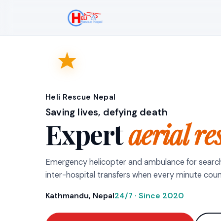
Heli Rescue Nepal
Saving lives, defying death
Expert
aerial re
Emergency helicopter and ambulance for searc
inter-hospital transfers when every minute coun
Kathmandu, Nepal
24/7 · Since 2020