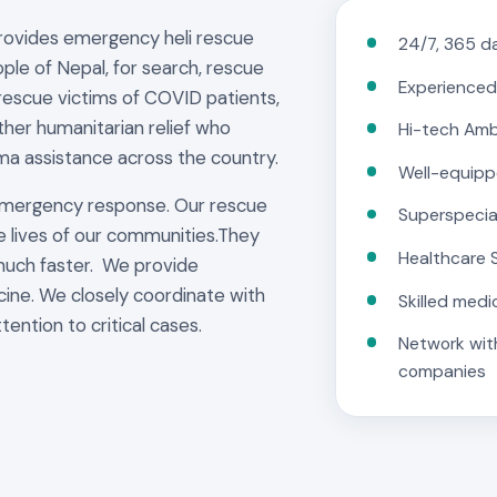
provides emergency heli rescue
24/7, 365 da
ple of Nepal, for search, rescue
Experienced
rescue victims of COVID patients,
other humanitarian relief who
Hi-tech Am
ma assistance across the country.
Well-equipp
emergency response. Our rescue
Superspecia
e lives of our communities.They
Healthcare 
much faster. We provide
cine. We closely coordinate with
Skilled medi
tention to critical cases.
Network with
companies