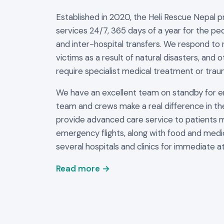
Established in 2020, the Heli Rescue Nepal 
services 24/7, 365 days of a year for the peo
and inter-hospital transfers. We respond to 
victims as a result of natural disasters, and 
require specialist medical treatment or trau
We have an excellent team on standby for 
team and crews make a real difference in th
provide advanced care service to patients 
emergency flights, along with food and medi
several hospitals and clinics for immediate at
Read more →