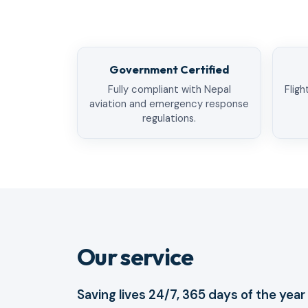
Government Certified
Fully compliant with Nepal
Fligh
aviation and emergency response
regulations.
Our service
Saving lives 24/7, 365 days of the year