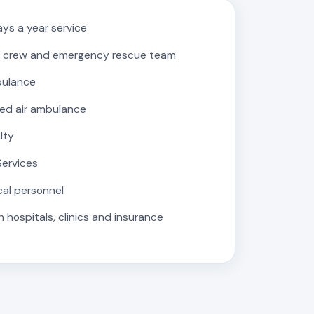
ys a year service
 crew and emergency rescue team
bulance
ed air ambulance
lty
Services
cal personnel
 hospitals, clinics and insurance