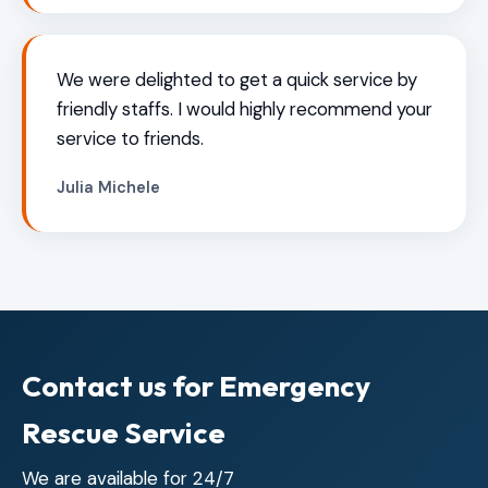
We were delighted to get a quick service by
friendly staffs. I would highly recommend your
service to friends.
Julia Michele
Contact us for Emergency
Rescue Service
We are available for 24/7