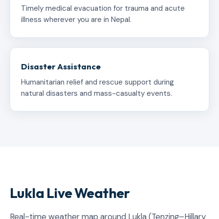
Timely medical evacuation for trauma and acute
illness wherever you are in Nepal.
Disaster Assistance
Humanitarian relief and rescue support during
natural disasters and mass-casualty events.
Lukla Live Weather
Real-time weather map around Lukla (Tenzing–Hillary