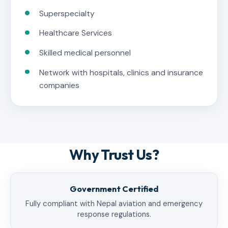
Superspecialty
Healthcare Services
Skilled medical personnel
Network with hospitals, clinics and insurance
companies
Why Trust Us?
Government Certified
Fully compliant with Nepal aviation and emergency
response regulations.