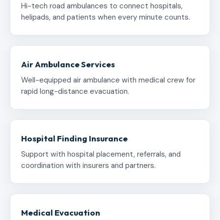
Hi-tech road ambulances to connect hospitals,
helipads, and patients when every minute counts.
Air Ambulance Services
Well-equipped air ambulance with medical crew for
rapid long-distance evacuation.
Hospital Finding Insurance
Support with hospital placement, referrals, and
coordination with insurers and partners.
Medical Evacuation