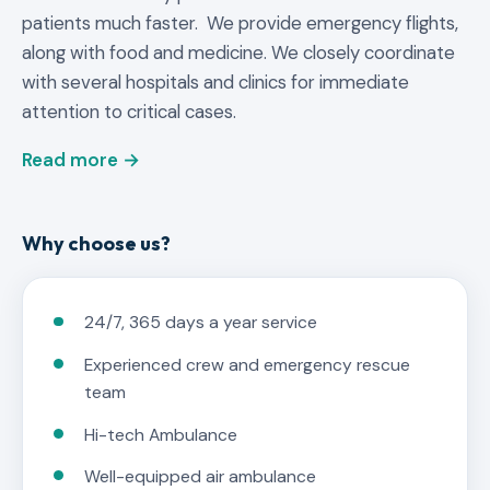
patients much faster. We provide emergency flights,
along with food and medicine. We closely coordinate
with several hospitals and clinics for immediate
attention to critical cases.
Read more →
Why choose us?
24/7, 365 days a year service
Experienced crew and emergency rescue
team
Hi-tech Ambulance
Well-equipped air ambulance