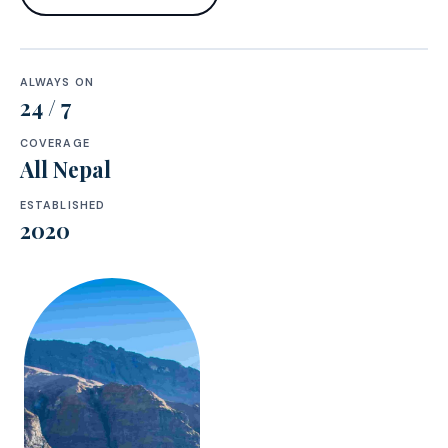
ALWAYS ON
24 / 7
COVERAGE
All Nepal
ESTABLISHED
2020