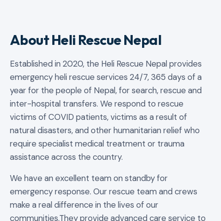
About Heli Rescue Nepal
Established in 2020, the Heli Rescue Nepal provides
emergency heli rescue services 24/7, 365 days of a
year for the people of Nepal, for search, rescue and
inter-hospital transfers. We respond to rescue
victims of COVID patients, victims as a result of
natural disasters, and other humanitarian relief who
require specialist medical treatment or trauma
assistance across the country.
We have an excellent team on standby for
emergency response. Our rescue team and crews
make a real difference in the lives of our
communities.They provide advanced care service to