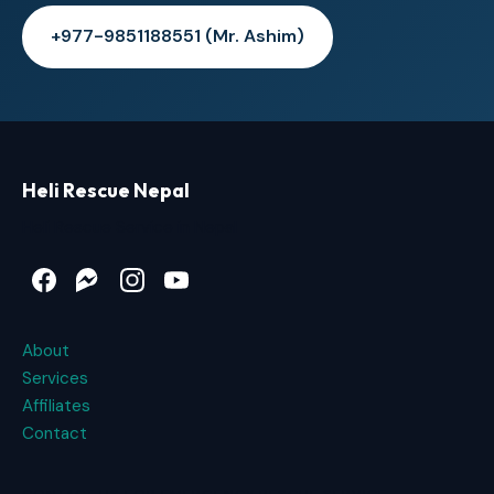
+977-9851188551 (Mr. Ashim)
Heli Rescue Nepal
Heli Rescue Service in Nepal
Facebook
Messenger
Instagram
YouTube
About
Services
Affiliates
Contact