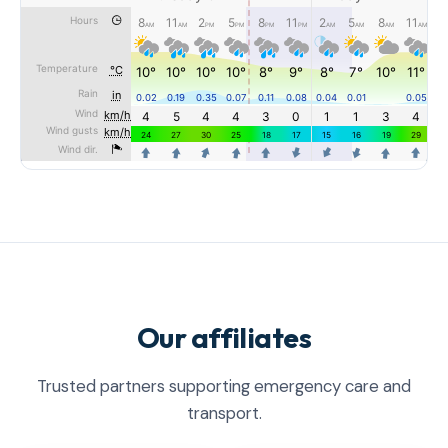
Our affiliates
Trusted partners supporting emergency care and
transport.