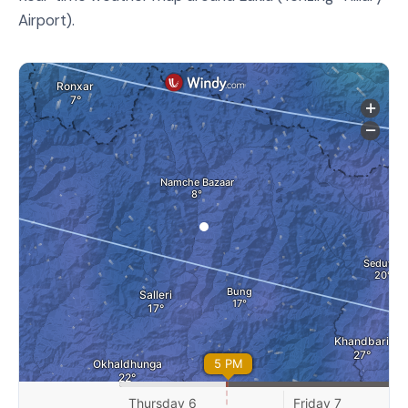
Airport).