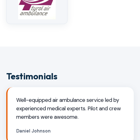
Testimonials
Well-equipped air ambulance service led by
experienced medical experts. Pilot and crew
members were awesome.
Daniel Johnson