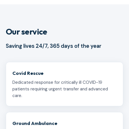
Our service
Saving lives 24/7, 365 days of the year
Covid Rescue
Dedicated response for critically ill COVID-19
patients requiring urgent transfer and advanced
care.
Ground Ambulance