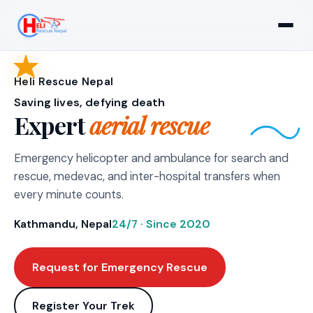
Heli Rescue Nepal
Saving lives, defying death
Expert
aerial rescue
Emergency helicopter and ambulance for search and
rescue, medevac, and inter-hospital transfers when
every minute counts.
Kathmandu, Nepal
24/7 · Since 2020
Request for Emergency Rescue
Register Your Trek