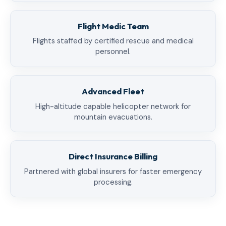
Flight Medic Team
Flights staffed by certified rescue and medical
personnel.
Advanced Fleet
High-altitude capable helicopter network for
mountain evacuations.
Direct Insurance Billing
Partnered with global insurers for faster emergency
processing.