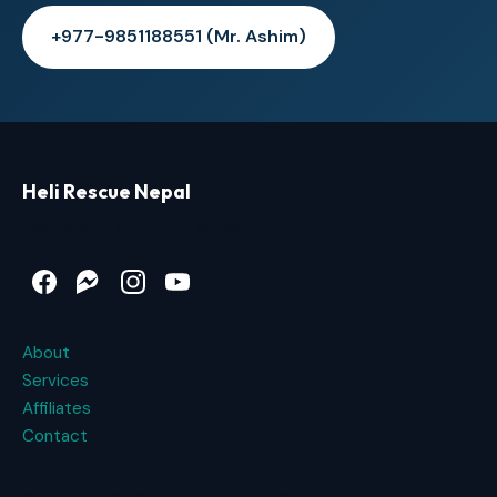
+977-9851188551 (Mr. Ashim)
Heli Rescue Nepal
Heli Rescue Service in Nepal
Facebook
Messenger
Instagram
YouTube
About
Services
Affiliates
Contact