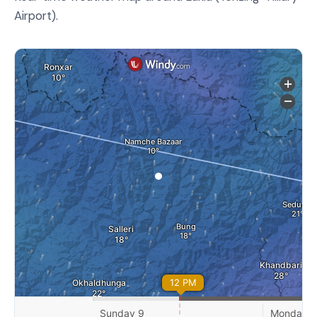
Airport).