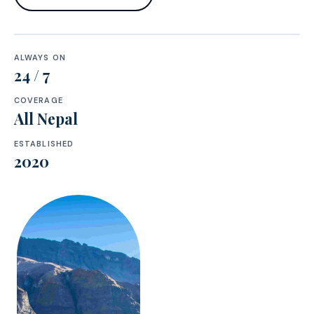
ALWAYS ON
24 / 7
COVERAGE
All Nepal
ESTABLISHED
2020