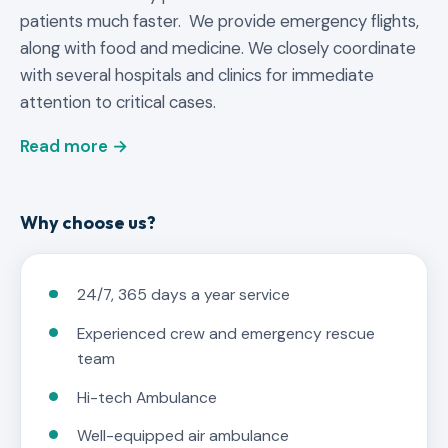
patients much faster. We provide emergency flights,
along with food and medicine. We closely coordinate
with several hospitals and clinics for immediate
attention to critical cases.
Read more →
Why choose us?
24/7, 365 days a year service
Experienced crew and emergency rescue
team
Hi-tech Ambulance
Well-equipped air ambulance