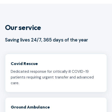
Our service
Saving lives 24/7, 365 days of the year
Covid Rescue
Dedicated response for critically ill COVID-19
patients requiring urgent transfer and advanced
care.
Ground Ambulance