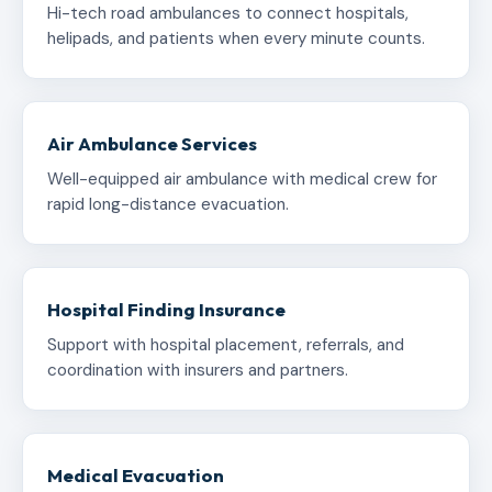
Hi-tech road ambulances to connect hospitals,
helipads, and patients when every minute counts.
Air Ambulance Services
Well-equipped air ambulance with medical crew for
rapid long-distance evacuation.
Hospital Finding Insurance
Support with hospital placement, referrals, and
coordination with insurers and partners.
Medical Evacuation