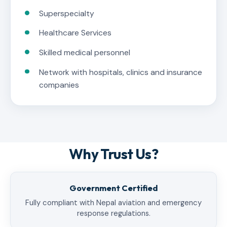
Superspecialty
Healthcare Services
Skilled medical personnel
Network with hospitals, clinics and insurance
companies
Why Trust Us?
Government Certified
Fully compliant with Nepal aviation and emergency
response regulations.