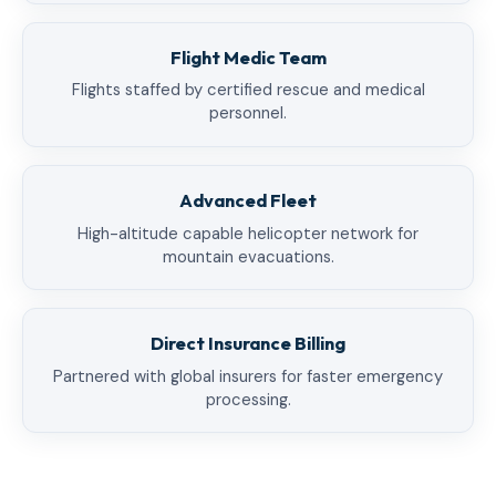
Flight Medic Team
Flights staffed by certified rescue and medical
personnel.
Advanced Fleet
High-altitude capable helicopter network for
mountain evacuations.
Direct Insurance Billing
Partnered with global insurers for faster emergency
processing.