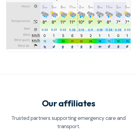
Our affiliates
Trusted partners supporting emergency care and
transport.