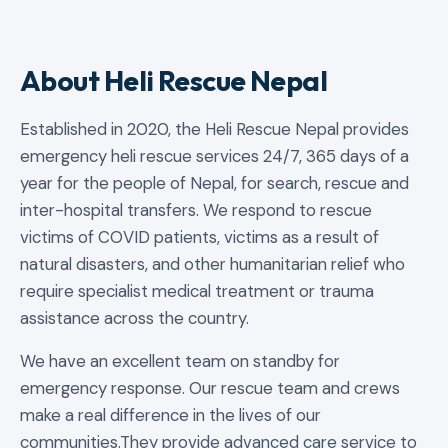
About Heli Rescue Nepal
Established in 2020, the Heli Rescue Nepal provides
emergency heli rescue services 24/7, 365 days of a
year for the people of Nepal, for search, rescue and
inter-hospital transfers. We respond to rescue
victims of COVID patients, victims as a result of
natural disasters, and other humanitarian relief who
require specialist medical treatment or trauma
assistance across the country.
We have an excellent team on standby for
emergency response. Our rescue team and crews
make a real difference in the lives of our
communities.They provide advanced care service to