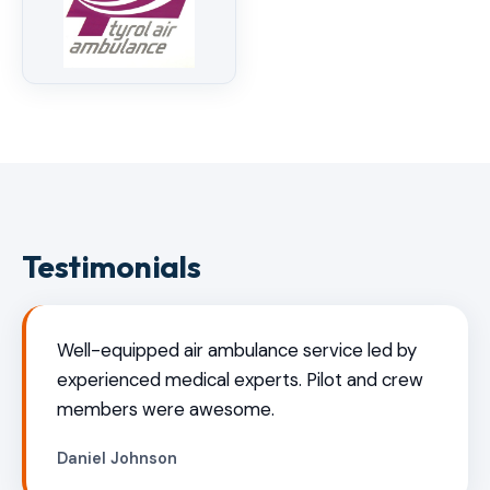
Testimonials
Well-equipped air ambulance service led by
experienced medical experts. Pilot and crew
members were awesome.
Daniel Johnson