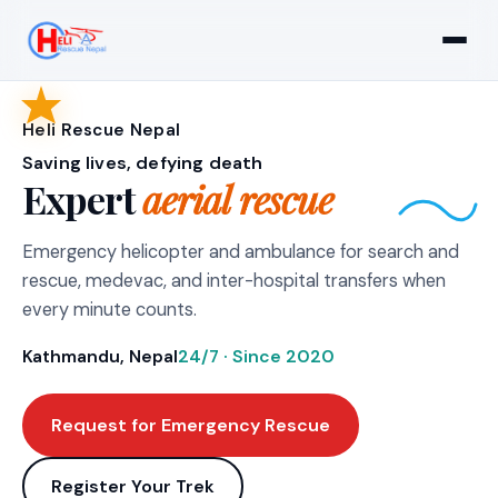
Heli Rescue Nepal
Saving lives, defying death
Expert
aerial rescue
Emergency helicopter and ambulance for search and
rescue, medevac, and inter-hospital transfers when
every minute counts.
Kathmandu, Nepal
24/7 · Since 2020
Request for Emergency Rescue
Register Your Trek