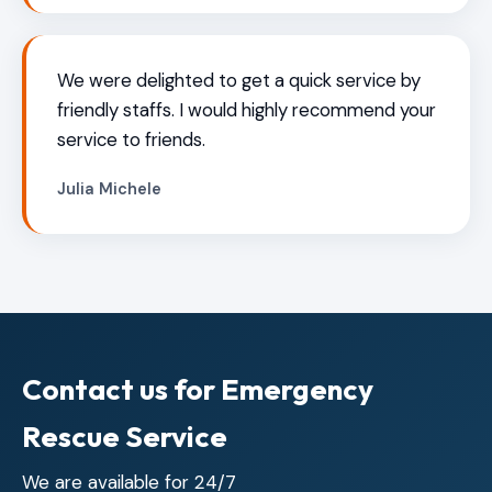
We were delighted to get a quick service by
friendly staffs. I would highly recommend your
service to friends.
Julia Michele
Contact us for Emergency
Rescue Service
We are available for 24/7