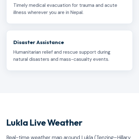
Timely medical evacuation for trauma and acute
illness wherever you are in Nepal.
Disaster Assistance
Humanitarian relief and rescue support during
natural disasters and mass-casualty events.
Lukla Live Weather
Real-time weather map around Lukla (Tenzing–Hillary