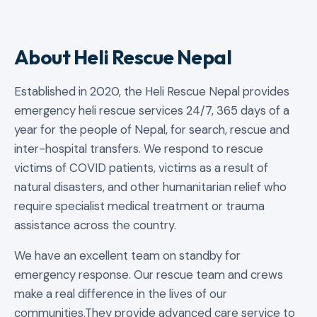
About Heli Rescue Nepal
Established in 2020, the Heli Rescue Nepal provides
emergency heli rescue services 24/7, 365 days of a
year for the people of Nepal, for search, rescue and
inter-hospital transfers. We respond to rescue
victims of COVID patients, victims as a result of
natural disasters, and other humanitarian relief who
require specialist medical treatment or trauma
assistance across the country.
We have an excellent team on standby for
emergency response. Our rescue team and crews
make a real difference in the lives of our
communities.They provide advanced care service to