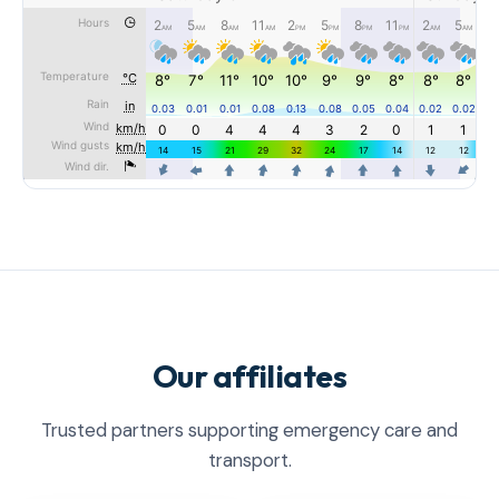
Our affiliates
Trusted partners supporting emergency care and
transport.