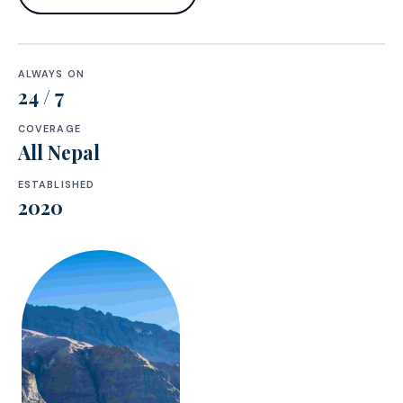
ALWAYS ON
24 / 7
COVERAGE
All Nepal
ESTABLISHED
2020