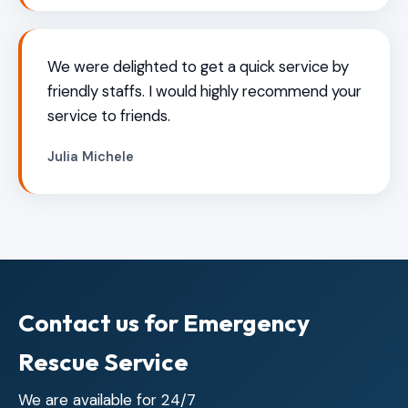
We were delighted to get a quick service by
friendly staffs. I would highly recommend your
service to friends.
Julia Michele
Contact us for Emergency
Rescue Service
We are available for 24/7