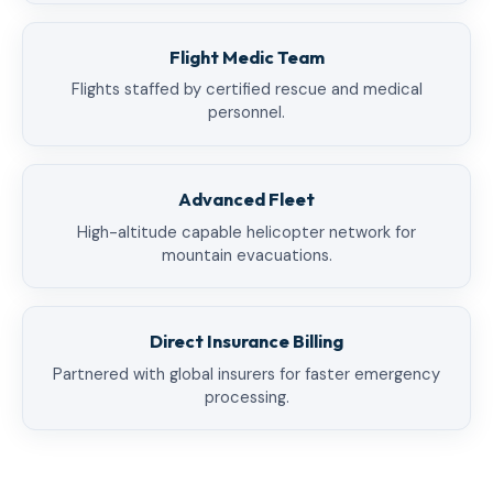
Flight Medic Team
Flights staffed by certified rescue and medical
personnel.
Advanced Fleet
High-altitude capable helicopter network for
mountain evacuations.
Direct Insurance Billing
Partnered with global insurers for faster emergency
processing.