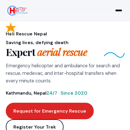
Heli Rescue Nepal
Saving lives, defying death
Expert
aerial rescue
Emergency helicopter and ambulance for search and
rescue, medevac, and inter-hospital transfers when
every minute counts.
Kathmandu, Nepal
24/7 · Since 2020
Request for Emergency Rescue
Register Your Trek