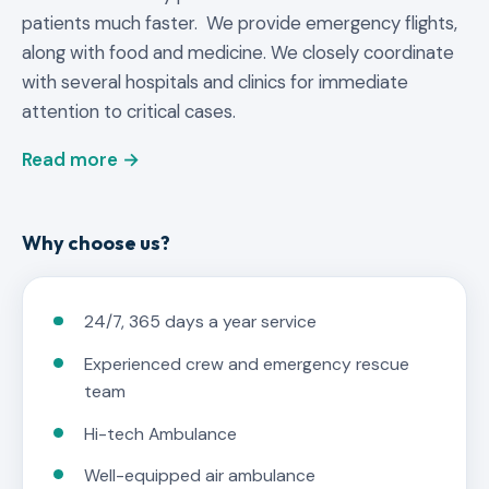
patients much faster. We provide emergency flights,
along with food and medicine. We closely coordinate
with several hospitals and clinics for immediate
attention to critical cases.
Read more →
Why choose us?
24/7, 365 days a year service
Experienced crew and emergency rescue
team
Hi-tech Ambulance
Well-equipped air ambulance