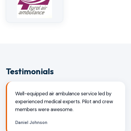
Testimonials
Well-equipped air ambulance service led by
experienced medical experts. Pilot and crew
members were awesome.
Daniel Johnson