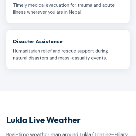
Timely medical evacuation for trauma and acute
illness wherever you are in Nepal.
Disaster Assistance
Humanitarian relief and rescue support during
natural disasters and mass-casualty events.
Lukla Live Weather
Real-time weather map around Lukla (Tenzing–Hillary