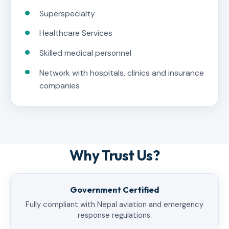
Superspecialty
Healthcare Services
Skilled medical personnel
Network with hospitals, clinics and insurance
companies
Why Trust Us?
Government Certified
Fully compliant with Nepal aviation and emergency
response regulations.