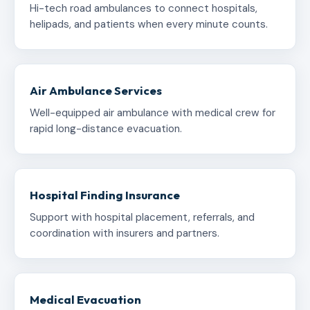
Hi-tech road ambulances to connect hospitals,
helipads, and patients when every minute counts.
Air Ambulance Services
Well-equipped air ambulance with medical crew for
rapid long-distance evacuation.
Hospital Finding Insurance
Support with hospital placement, referrals, and
coordination with insurers and partners.
Medical Evacuation