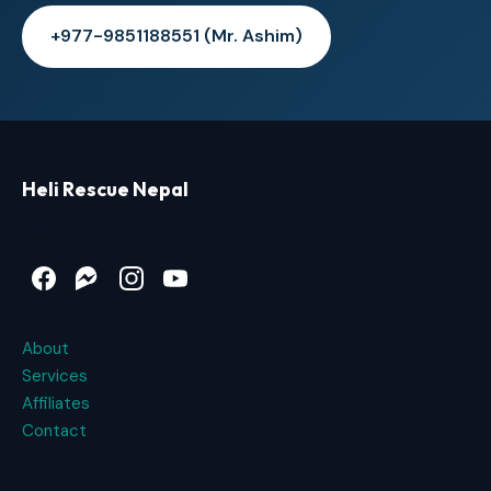
+977-9851188551 (Mr. Ashim)
Heli Rescue Nepal
Heli Rescue Service in Nepal
Facebook
Messenger
Instagram
YouTube
About
Services
Affiliates
Contact