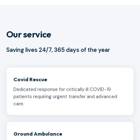
Our service
Saving lives 24/7, 365 days of the year
Covid Rescue
Dedicated response for critically ill COVID-19
patients requiring urgent transfer and advanced
care.
Ground Ambulance