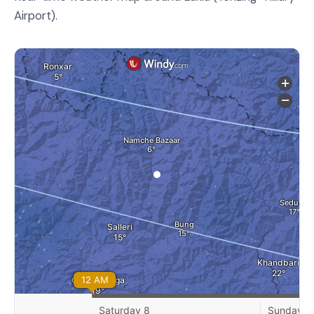
Airport).