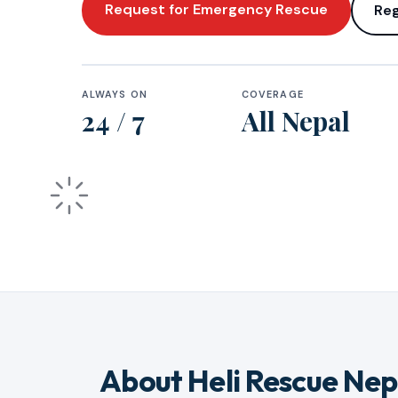
Request for Emergency Rescue
Reg
ALWAYS ON
COVERAGE
24 / 7
All Nepal
About Heli Rescue Nep