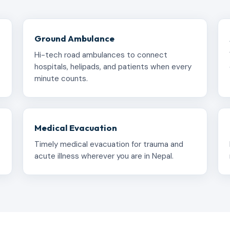
Ground Ambulance
Hi-tech road ambulances to connect
hospitals, helipads, and patients when every
minute counts.
Medical Evacuation
Timely medical evacuation for trauma and
acute illness wherever you are in Nepal.