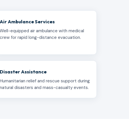
Air Ambulance Services
Well-equipped air ambulance with medical
crew for rapid long-distance evacuation.
Disaster Assistance
Humanitarian relief and rescue support during
natural disasters and mass-casualty events.