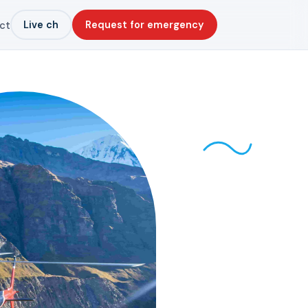
Live ch
Request for emergency
ct