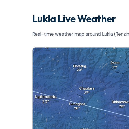
Lukla Live Weather
Real-time weather map around Lukla (Tenzing