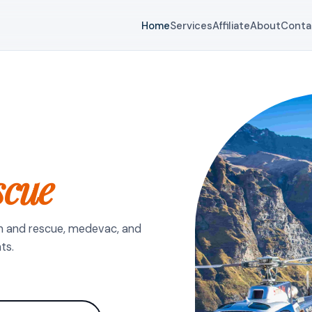
Home
Services
Affiliate
About
Conta
scue
h and rescue, medevac, and
ts.