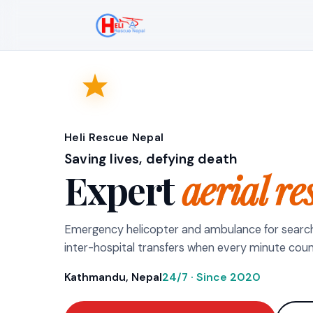
Heli Rescue Nepal
Saving lives, defying death
Expert
aerial re
Emergency helicopter and ambulance for searc
inter-hospital transfers when every minute coun
Kathmandu, Nepal
24/7 · Since 2020