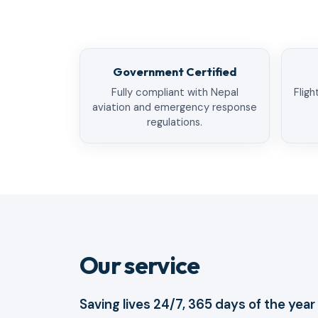
Government Certified
Fully compliant with Nepal
Fligh
aviation and emergency response
regulations.
Our service
Saving lives 24/7, 365 days of the year