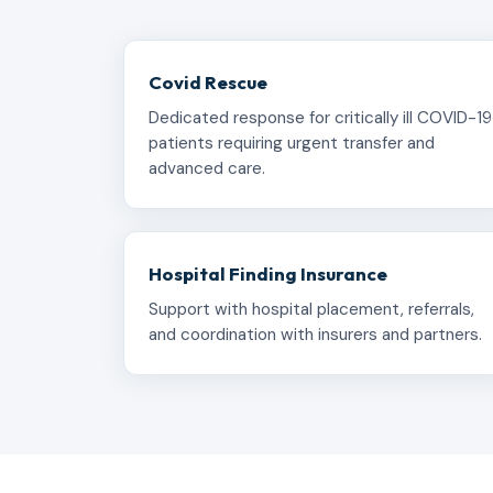
Covid Rescue
Dedicated response for critically ill COVID-19
patients requiring urgent transfer and
advanced care.
Hospital Finding Insurance
Support with hospital placement, referrals,
and coordination with insurers and partners.