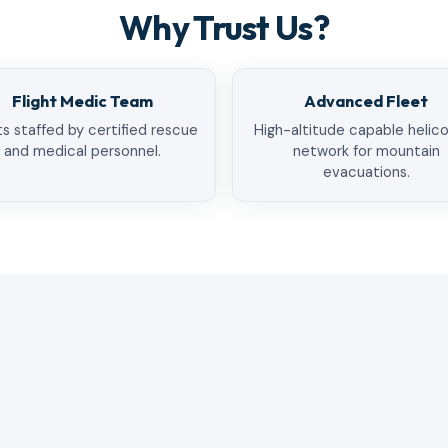
Why Trust Us?
Flight Medic Team
Advanced Fleet
ts staffed by certified rescue
High-altitude capable helic
and medical personnel.
network for mountain
evacuations.