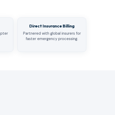
Direct Insurance Billing
opter
Partnered with global insurers for
faster emergency processing.