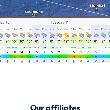
Our affiliates