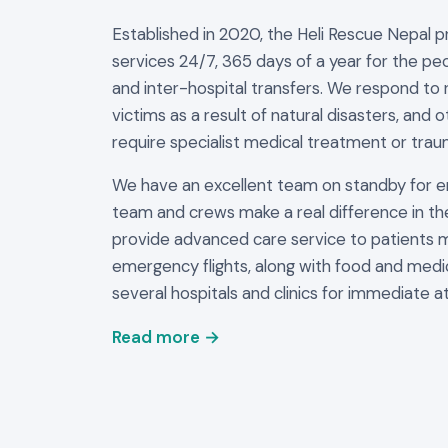
Established in 2020, the Heli Rescue Nepal 
services 24/7, 365 days of a year for the peo
and inter-hospital transfers. We respond to 
victims as a result of natural disasters, and 
require specialist medical treatment or trau
We have an excellent team on standby for 
team and crews make a real difference in th
provide advanced care service to patients 
emergency flights, along with food and medi
several hospitals and clinics for immediate at
Read more →