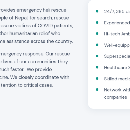
provides emergency heli rescue
24/7, 365 da
ple of Nepal, for search, rescue
Experienced
rescue victims of COVID patients,
other humanitarian relief who
Hi-tech Am
ma assistance across the country.
Well-equipp
emergency response. Our rescue
Superspecia
e lives of our communities.They
Healthcare 
much faster. We provide
cine. We closely coordinate with
Skilled medi
tention to critical cases.
Network with
companies