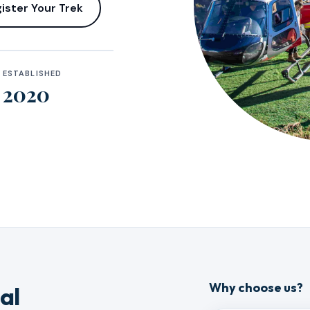
ister Your Trek
ESTABLISHED
2020
Why choose us?
al