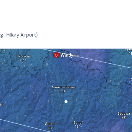
–Hillary Airport).