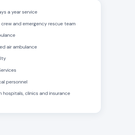
ys a year service
 crew and emergency rescue team
bulance
ed air ambulance
lty
Services
cal personnel
 hospitals, clinics and insurance