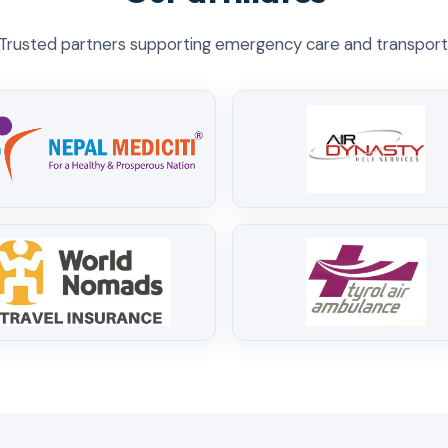
Trusted partners supporting emergency care and transport