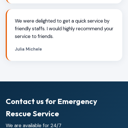
We were delighted to get a quick service by
friendly staffs. I would highly recommend your
service to friends.
Julia Michele
Contact us for Emergency
Rescue Service
We are available for 24/7