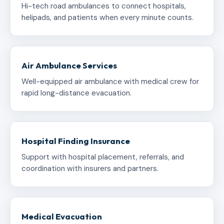
Hi-tech road ambulances to connect hospitals,
helipads, and patients when every minute counts.
Air Ambulance Services
Well-equipped air ambulance with medical crew for
rapid long-distance evacuation.
Hospital Finding Insurance
Support with hospital placement, referrals, and
coordination with insurers and partners.
Medical Evacuation