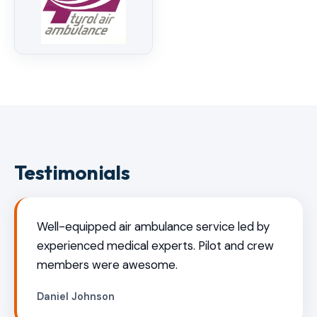
Testimonials
Well-equipped air ambulance service led by
experienced medical experts. Pilot and crew
members were awesome.
Daniel Johnson