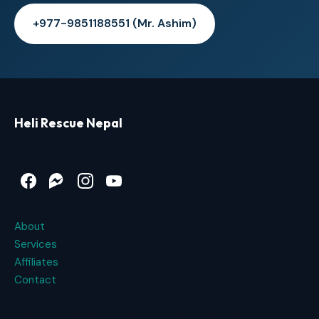
+977-9851188551 (Mr. Ashim)
Heli Rescue Nepal
Heli Rescue Service in Nepal
Facebook
Messenger
Instagram
YouTube
About
Services
Affiliates
Contact