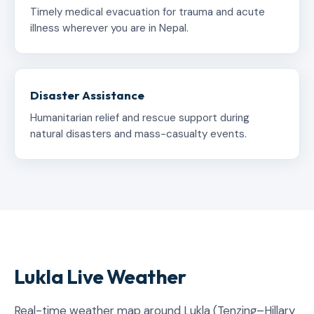
Timely medical evacuation for trauma and acute
illness wherever you are in Nepal.
Disaster Assistance
Humanitarian relief and rescue support during
natural disasters and mass-casualty events.
Lukla Live Weather
Real-time weather map around Lukla (Tenzing–Hillary