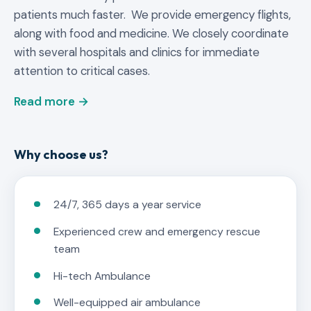
patients much faster. We provide emergency flights,
along with food and medicine. We closely coordinate
with several hospitals and clinics for immediate
attention to critical cases.
Read more →
Why choose us?
24/7, 365 days a year service
Experienced crew and emergency rescue
team
Hi-tech Ambulance
Well-equipped air ambulance