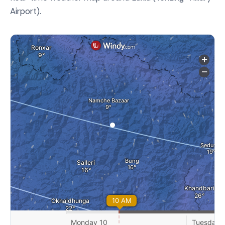
Airport).