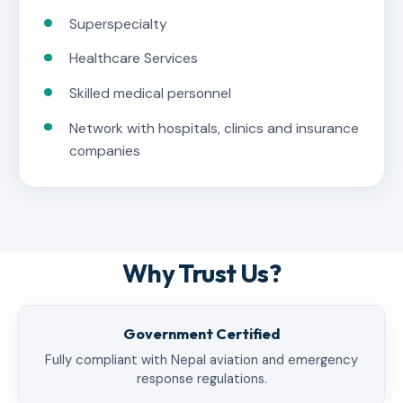
Superspecialty
Healthcare Services
Skilled medical personnel
Network with hospitals, clinics and insurance
companies
Why Trust Us?
Government Certified
Fully compliant with Nepal aviation and emergency
response regulations.