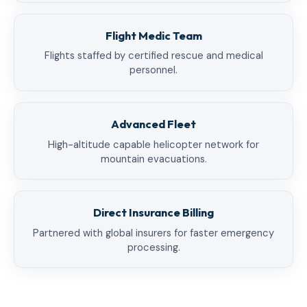
Flight Medic Team
Flights staffed by certified rescue and medical
personnel.
Advanced Fleet
High-altitude capable helicopter network for
mountain evacuations.
Direct Insurance Billing
Partnered with global insurers for faster emergency
processing.