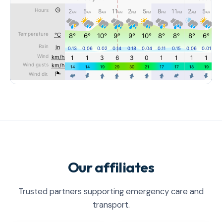
Our affiliates
Trusted partners supporting emergency care and
transport.