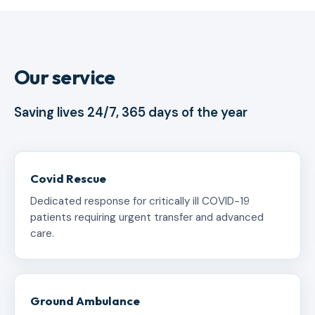
Our service
Saving lives 24/7, 365 days of the year
Covid Rescue
Dedicated response for critically ill COVID-19
patients requiring urgent transfer and advanced
care.
Ground Ambulance