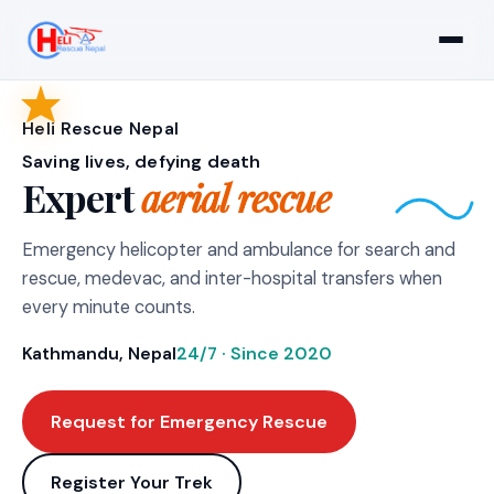
Heli Rescue Nepal
Saving lives, defying death
Expert
aerial rescue
Emergency helicopter and ambulance for search and
rescue, medevac, and inter-hospital transfers when
every minute counts.
Kathmandu, Nepal
24/7 · Since 2020
Request for Emergency Rescue
Register Your Trek