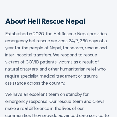
About Heli Rescue Nepal
Established in 2020, the Heli Rescue Nepal provides
emergency heli rescue services 24/7, 365 days of a
year for the people of Nepal, for search, rescue and
inter-hospital transfers. We respond to rescue
victims of COVID patients, victims as a result of
natural disasters, and other humanitarian relief who
require specialist medical treatment or trauma
assistance across the country.
We have an excellent team on standby for
emergency response. Our rescue team and crews
make a real difference in the lives of our
communities.They provide advanced care service to