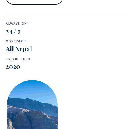
ALWAYS ON
24 / 7
COVERAGE
All Nepal
ESTABLISHED
2020