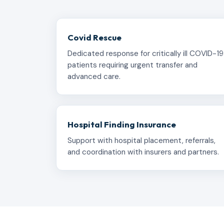
Covid Rescue
Dedicated response for critically ill COVID-19
patients requiring urgent transfer and
advanced care.
Hospital Finding Insurance
Support with hospital placement, referrals,
and coordination with insurers and partners.