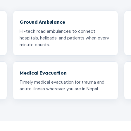
Ground Ambulance
Hi-tech road ambulances to connect
hospitals, helipads, and patients when every
minute counts.
Medical Evacuation
Timely medical evacuation for trauma and
acute illness wherever you are in Nepal.