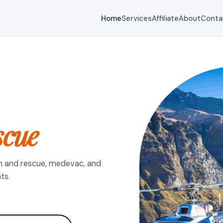
Home
Services
Affiliate
About
Conta
scue
h and rescue, medevac, and
ts.