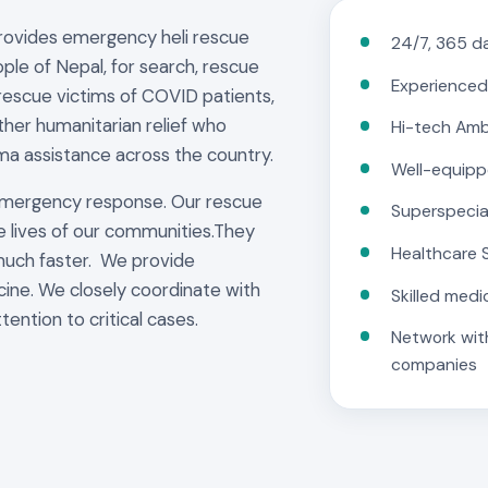
provides emergency heli rescue
24/7, 365 da
ple of Nepal, for search, rescue
Experienced
rescue victims of COVID patients,
other humanitarian relief who
Hi-tech Am
ma assistance across the country.
Well-equipp
emergency response. Our rescue
Superspecia
e lives of our communities.They
Healthcare 
much faster. We provide
cine. We closely coordinate with
Skilled medi
tention to critical cases.
Network with
companies