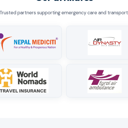
Trusted partners supporting emergency care and transport