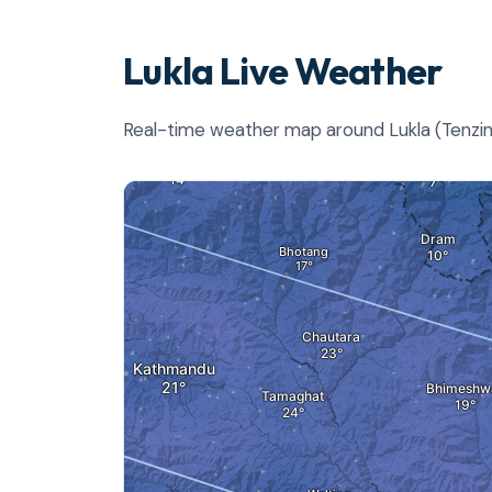
Lukla Live Weather
Real-time weather map around Lukla (Tenzing