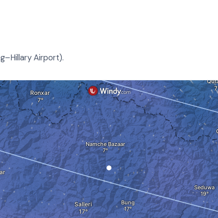
–Hillary Airport).