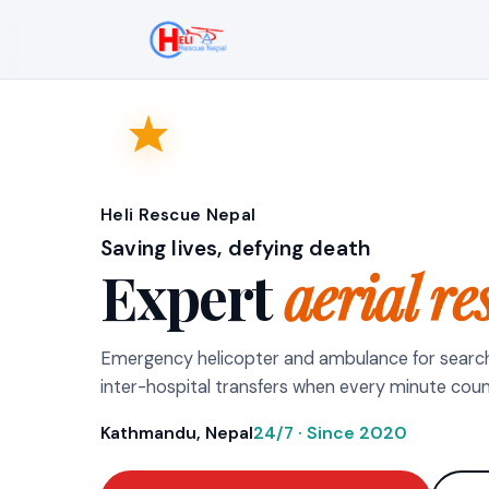
Heli Rescue Nepal
Saving lives, defying death
Expert
aerial re
Emergency helicopter and ambulance for searc
inter-hospital transfers when every minute coun
Kathmandu, Nepal
24/7 · Since 2020