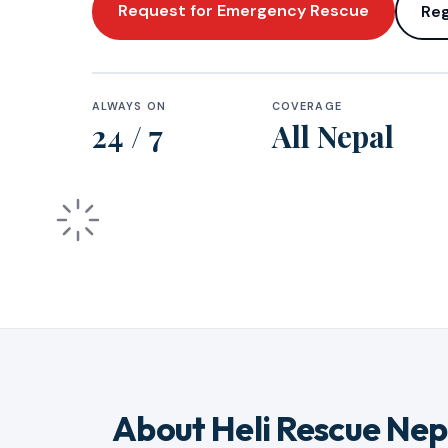
Request for Emergency Rescue
Reg
ALWAYS ON
COVERAGE
24 / 7
All Nepal
About Heli Rescue Nep