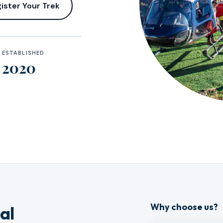
ister Your Trek
ESTABLISHED
2020
Why choose us?
al