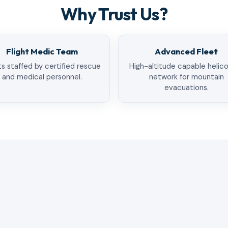
Why Trust Us?
Flight Medic Team
Advanced Fleet
ts staffed by certified rescue
High-altitude capable helic
and medical personnel.
network for mountain
evacuations.