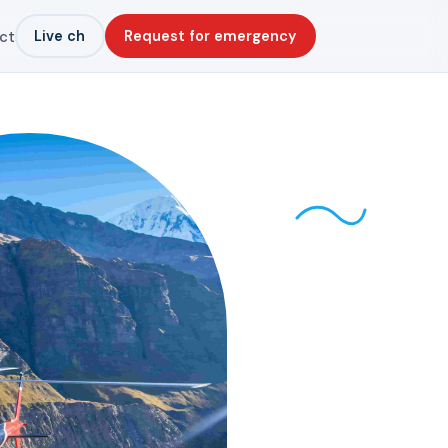
Live ch
Request for emergency
ct