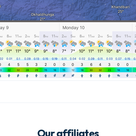
Our affiliates