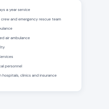
ys a year service
 crew and emergency rescue team
bulance
ed air ambulance
lty
Services
cal personnel
 hospitals, clinics and insurance