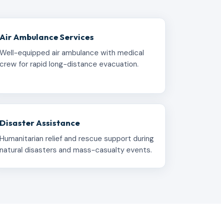
Air Ambulance Services
Well-equipped air ambulance with medical
crew for rapid long-distance evacuation.
Disaster Assistance
Humanitarian relief and rescue support during
natural disasters and mass-casualty events.