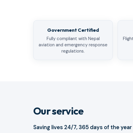
Government Certified
Fully compliant with Nepal
Fligh
aviation and emergency response
regulations.
Our service
Saving lives 24/7, 365 days of the year