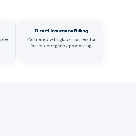
Direct Insurance Billing
opter
Partnered with global insurers for
faster emergency processing.