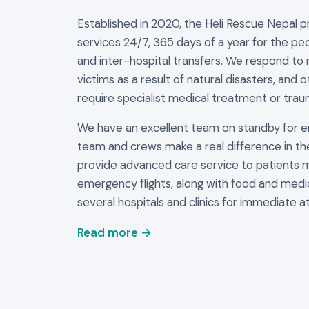
Established in 2020, the Heli Rescue Nepal 
services 24/7, 365 days of a year for the peo
and inter-hospital transfers. We respond to 
victims as a result of natural disasters, and 
require specialist medical treatment or trau
We have an excellent team on standby for 
team and crews make a real difference in th
provide advanced care service to patients 
emergency flights, along with food and medi
several hospitals and clinics for immediate at
Read more →