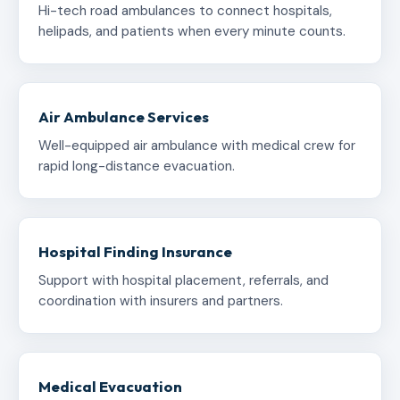
Hi-tech road ambulances to connect hospitals,
helipads, and patients when every minute counts.
Air Ambulance Services
Well-equipped air ambulance with medical crew for
rapid long-distance evacuation.
Hospital Finding Insurance
Support with hospital placement, referrals, and
coordination with insurers and partners.
Medical Evacuation