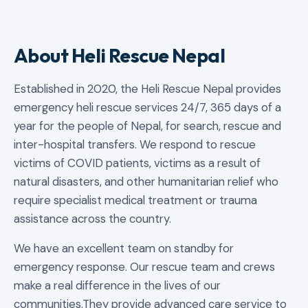
About Heli Rescue Nepal
Established in 2020, the Heli Rescue Nepal provides
emergency heli rescue services 24/7, 365 days of a
year for the people of Nepal, for search, rescue and
inter-hospital transfers. We respond to rescue
victims of COVID patients, victims as a result of
natural disasters, and other humanitarian relief who
require specialist medical treatment or trauma
assistance across the country.
We have an excellent team on standby for
emergency response. Our rescue team and crews
make a real difference in the lives of our
communities.They provide advanced care service to