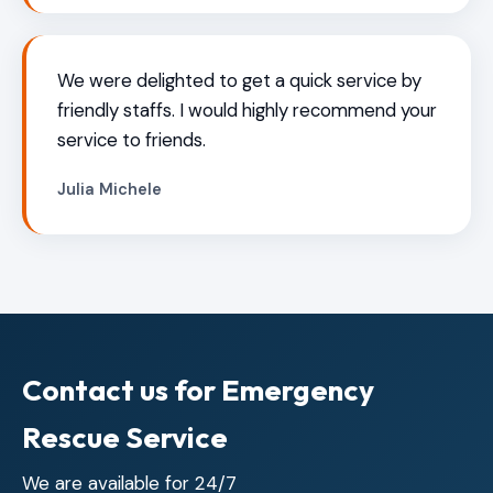
We were delighted to get a quick service by
friendly staffs. I would highly recommend your
service to friends.
Julia Michele
Contact us for Emergency
Rescue Service
We are available for 24/7