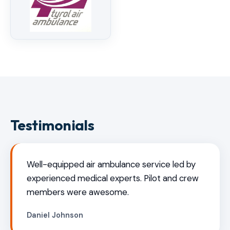
Testimonials
Well-equipped air ambulance service led by
experienced medical experts. Pilot and crew
members were awesome.
Daniel Johnson