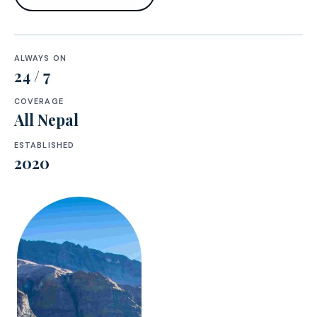
ALWAYS ON
24 / 7
COVERAGE
All Nepal
ESTABLISHED
2020