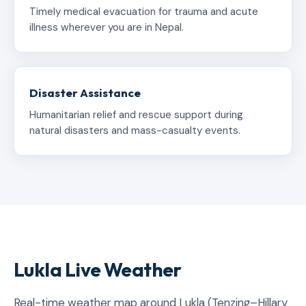
Timely medical evacuation for trauma and acute
illness wherever you are in Nepal.
Disaster Assistance
Humanitarian relief and rescue support during
natural disasters and mass-casualty events.
Lukla Live Weather
Real-time weather map around Lukla (Tenzing–Hillary