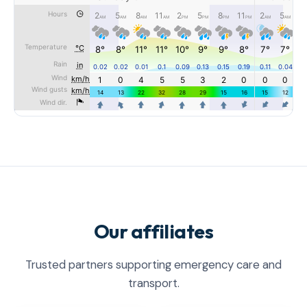
Our affiliates
Trusted partners supporting emergency care and
transport.