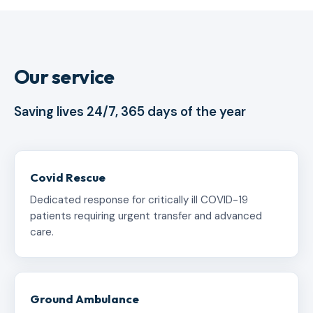
Our service
Saving lives 24/7, 365 days of the year
Covid Rescue
Dedicated response for critically ill COVID-19
patients requiring urgent transfer and advanced
care.
Ground Ambulance