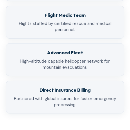
Flight Medic Team
Flights staffed by certified rescue and medical
personnel.
Advanced Fleet
High-altitude capable helicopter network for
mountain evacuations.
Direct Insurance Billing
Partnered with global insurers for faster emergency
processing.