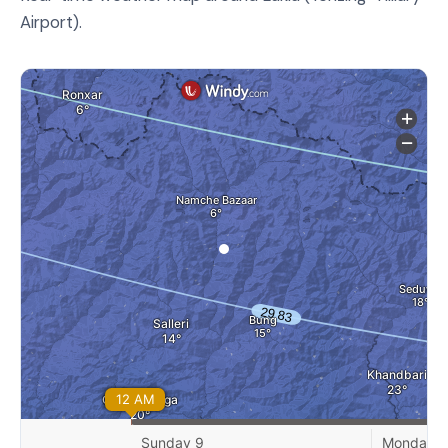
Airport).