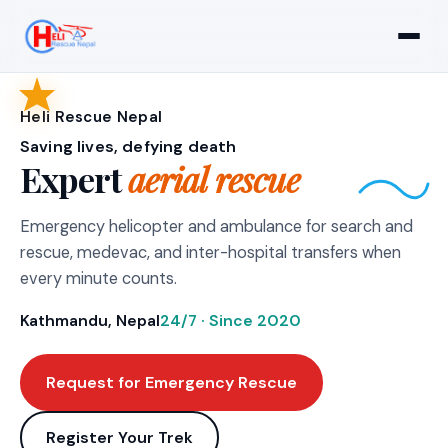
Heli Rescue Nepal
Saving lives, defying death
Expert
aerial rescue
Emergency helicopter and ambulance for search and
rescue, medevac, and inter-hospital transfers when
every minute counts.
Kathmandu, Nepal
24/7 · Since 2020
Request for Emergency Rescue
Register Your Trek