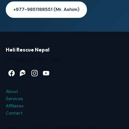
+977-9851188551 (Mr. Ashim)
Heli Rescue Nepal
Heli Rescue Service in Nepal
Facebook
Messenger
Instagram
YouTube
About
Services
Affiliates
Contact