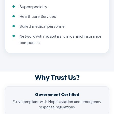
Superspecialty
Healthcare Services
Skilled medical personnel
Network with hospitals, clinics and insurance
companies
Why Trust Us?
Government Certified
Fully compliant with Nepal aviation and emergency
response regulations.