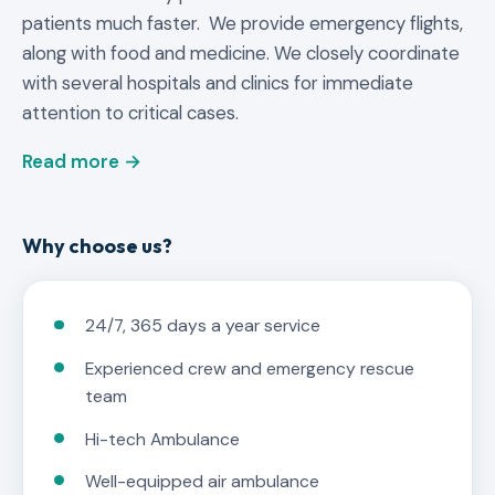
patients much faster. We provide emergency flights,
along with food and medicine. We closely coordinate
with several hospitals and clinics for immediate
attention to critical cases.
Read more →
Why choose us?
24/7, 365 days a year service
Experienced crew and emergency rescue
team
Hi-tech Ambulance
Well-equipped air ambulance