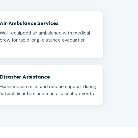
Air Ambulance Services
Well-equipped air ambulance with medical
crew for rapid long-distance evacuation.
Disaster Assistance
Humanitarian relief and rescue support during
natural disasters and mass-casualty events.