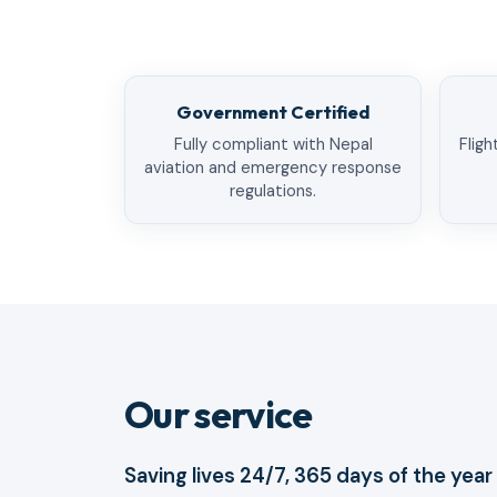
Government Certified
Fully compliant with Nepal
Fligh
aviation and emergency response
regulations.
Our service
Saving lives 24/7, 365 days of the year