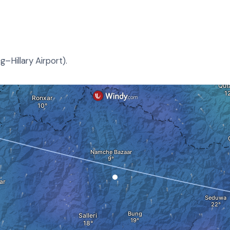
–Hillary Airport).