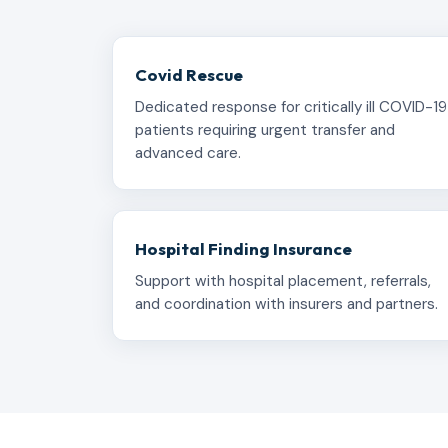
Covid Rescue
Dedicated response for critically ill COVID-19
patients requiring urgent transfer and
advanced care.
Hospital Finding Insurance
Support with hospital placement, referrals,
and coordination with insurers and partners.