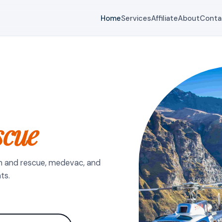
Home
Services
Affiliate
About
Conta
scue
h and rescue, medevac, and
ts.