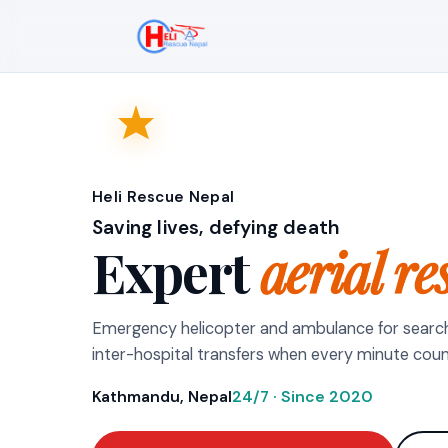
Heli Rescue Nepal
Saving lives, defying death
Expert
aerial re
Emergency helicopter and ambulance for searc
inter-hospital transfers when every minute coun
Kathmandu, Nepal
24/7 · Since 2020