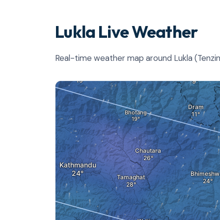
Lukla Live Weather
Real-time weather map around Lukla (Tenzing