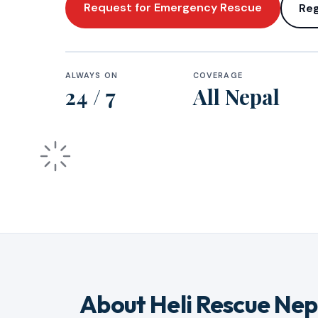
Request for Emergency Rescue
Reg
ALWAYS ON
COVERAGE
24 / 7
All Nepal
About Heli Rescue Nep