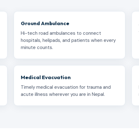
Ground Ambulance
Hi-tech road ambulances to connect
hospitals, helipads, and patients when every
minute counts.
Medical Evacuation
Timely medical evacuation for trauma and
acute illness wherever you are in Nepal.