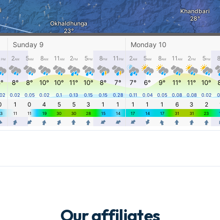
Our affiliates