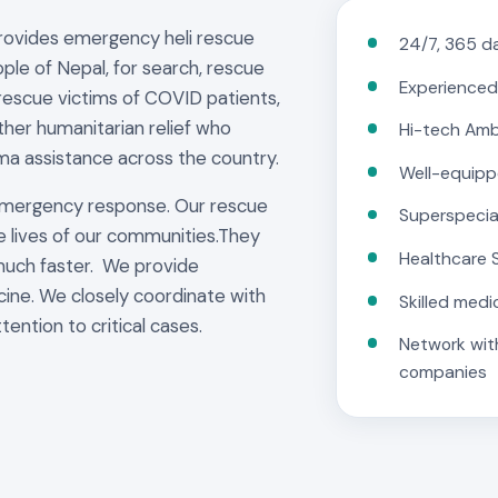
provides emergency heli rescue
24/7, 365 da
ple of Nepal, for search, rescue
Experienced
rescue victims of COVID patients,
other humanitarian relief who
Hi-tech Am
ma assistance across the country.
Well-equipp
emergency response. Our rescue
Superspecia
e lives of our communities.They
Healthcare 
much faster. We provide
cine. We closely coordinate with
Skilled medi
tention to critical cases.
Network with
companies