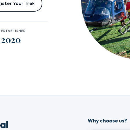
ister Your Trek
ESTABLISHED
2020
Why choose us?
al