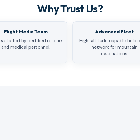
Why Trust Us?
Flight Medic Team
Advanced Fleet
ts staffed by certified rescue
High-altitude capable helic
and medical personnel.
network for mountain
evacuations.