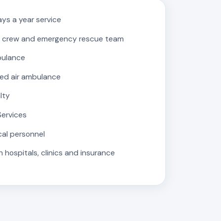
ys a year service
 crew and emergency rescue team
bulance
ed air ambulance
lty
Services
cal personnel
 hospitals, clinics and insurance