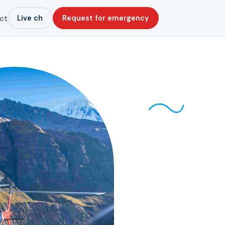
Live ch
Request for emergency
ct