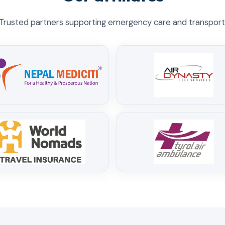
Trusted partners supporting emergency care and transport