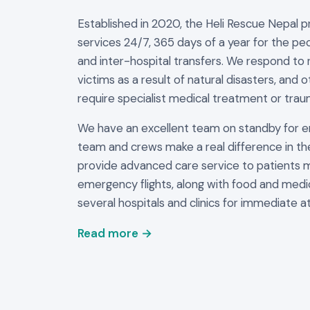
Established in 2020, the Heli Rescue Nepal 
services 24/7, 365 days of a year for the peo
and inter-hospital transfers. We respond to 
victims as a result of natural disasters, and 
require specialist medical treatment or trau
We have an excellent team on standby for 
team and crews make a real difference in th
provide advanced care service to patients 
emergency flights, along with food and medi
several hospitals and clinics for immediate at
Read more →