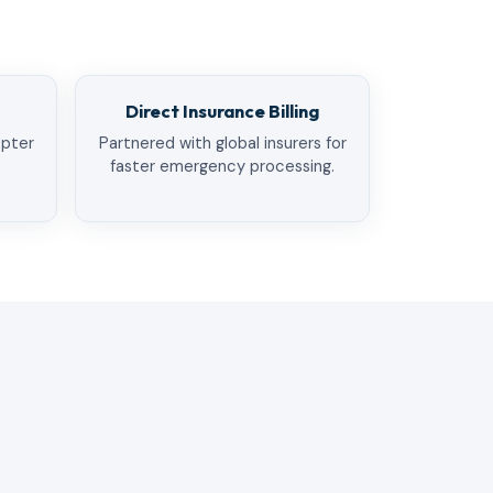
Direct Insurance Billing
opter
Partnered with global insurers for
faster emergency processing.